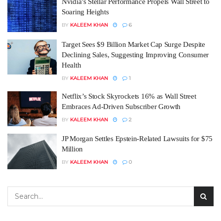
Nvidia’s Stellar Performance Propels Wall Street to
Soaring Heights
BY
KALEEM KHAN
6
Target Sees $9 Billion Market Cap Surge Despite
Declining Sales, Suggesting Improving Consumer
Health
BY
KALEEM KHAN
1
Netflix’s Stock Skyrockets 16% as Wall Street
Embraces Ad-Driven Subscriber Growth
BY
KALEEM KHAN
2
JP Morgan Settles Epstein-Related Lawsuits for $75
Million
BY
KALEEM KHAN
0