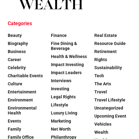
Categories
Beauty
Finance
Real Estate
Biography
Fine Dining &
Resource Guide
Beverage
Business
Retirement
Health & Wellness
Career
Rights
Impact Investing
Celebrity
Sustainability
Impact Leaders
Charitable Events
Tech
Interviews
Culture
The Arts
Investing
Entertainment
Travel
Legal Rights
Environment
Travel Lifestyle
Lifestyle
Environmental
Uncategorized
Health
Luxury Living
Upcoming Event
Events
Marketing
Vehicles
Family
Net Worth
Wealth
Family Office
Philanthropy