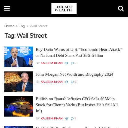
Home
Tag
Wall Street
Tag:
Wall Street
Ray Dalio Warns of U.S. “Economic Heart Attack”
as National Debt Soars Past $36 Trillion
BY
KALEEM KHAN
2
John Morgan Net Worth and Biography 2024
BY
KALEEM KHAN
9
Bullish on Boats? Jefferies CEO Sells $65M in
Stock for Client’s Yacht (But Insists He’s Still All
In!)
BY
KALEEM KHAN
1