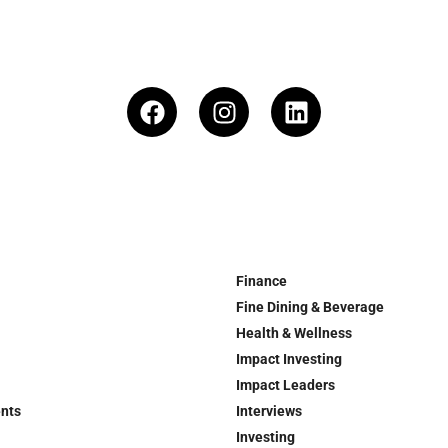
Finance
Fine Dining & Beverage
Health & Wellness
Impact Investing
Impact Leaders
ents
Interviews
Investing