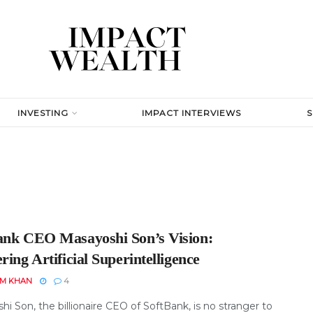
INVESTING
IMPACT INTERVIEWS
ank CEO Masayoshi Son’s Vision:
ring Artificial Superintelligence
EM KHAN
4
i Son, the billionaire CEO of SoftBank, is no stranger to