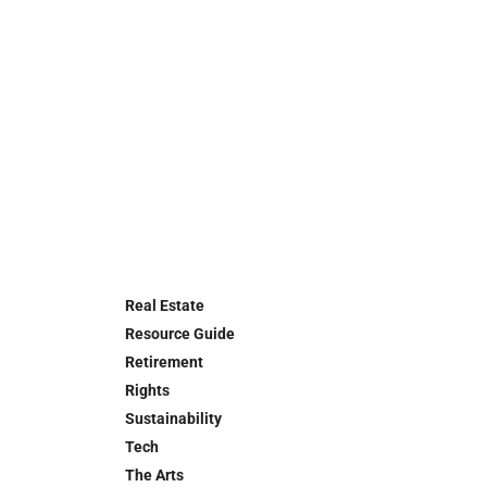
Real Estate
Resource Guide
Retirement
Rights
Sustainability
Tech
The Arts