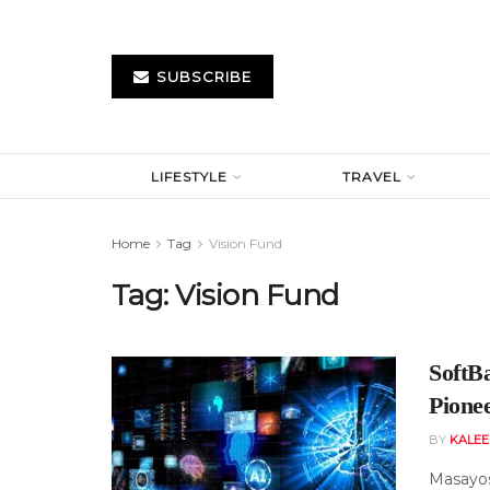
SUBSCRIBE
LIFESTYLE
TRAVEL
Home
Tag
Vision Fund
Tag:
Vision Fund
SoftB
Pionee
BY
KALE
Masayosh