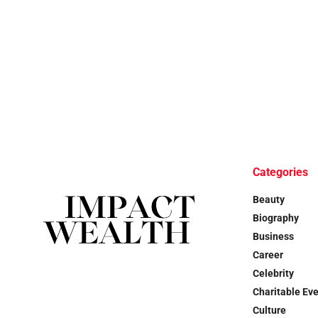
Categories
Beauty
Biography
Business
Career
Celebrity
Charitable Ev
Culture