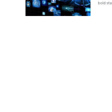
bold sta