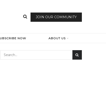
JOIN OUR COMMUNITY
SUBSCRIBE NOW
ABOUT US