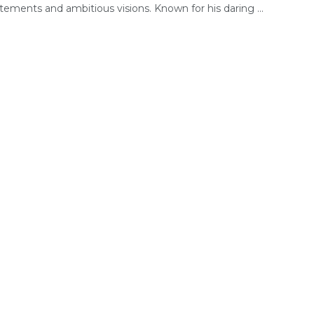
tements and ambitious visions. Known for his daring ...