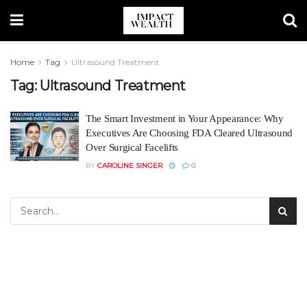
Home
Tag
Ultrasound Treatment
Tag:
Ultrasound Treatment
The Smart Investment in Your Appearance: Why
Executives Are Choosing FDA Cleared Ultrasound
Over Surgical Facelifts
BY
CAROLINE SINGER
0