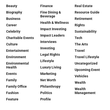
Beauty
Finance
Real Estate
Biography
Fine Dining &
Resource Guide
Beverage
Business
Retirement
Health & Wellness
Career
Rights
Impact Investing
Celebrity
Sustainability
Impact Leaders
Charitable Events
Tech
Interviews
Culture
The Arts
Investing
Entertainment
Travel
Legal Rights
Environment
Travel Lifestyle
Lifestyle
Environmental
Uncategorized
Health
Luxury Living
Upcoming Event
Events
Marketing
Vehicles
Family
Net Worth
Wealth
Family Office
Philanthropy
Wealth
Fashion
Politics
Management
Feature
Profile