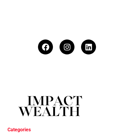
Categories