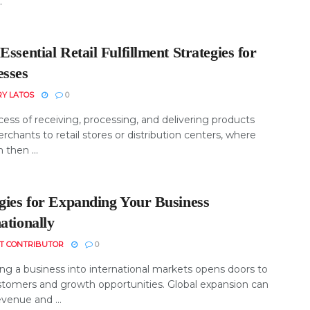
.
Essential Retail Fulfillment Strategies for
esses
RY LATOS
0
ess of receiving, processing, and delivering products
chants to retail stores or distribution centers, where
 then ...
egies for Expanding Your Business
ationally
T CONTRIBUTOR
0
ng a business into international markets opens doors to
tomers and growth opportunities. Global expansion can
venue and ...