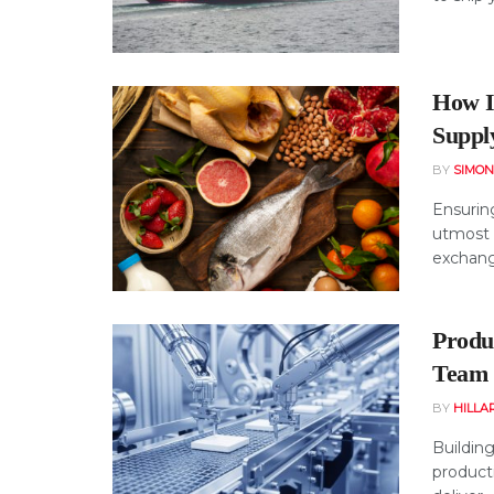
How I
Suppl
BY
SIMO
Ensuring
utmost 
exchange
Produ
Team 
BY
HILLA
Building
product