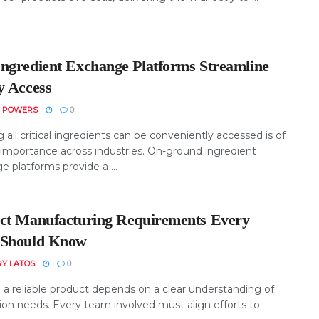
ngredient Exchange Platforms Streamline
y Access
N POWERS
0
 all critical ingredients can be conveniently accessed is of
importance across industries. On-ground ingredient
 platforms provide a ...
ct Manufacturing Requirements Every
Should Know
RY LATOS
0
 a reliable product depends on a clear understanding of
ion needs. Every team involved must align efforts to