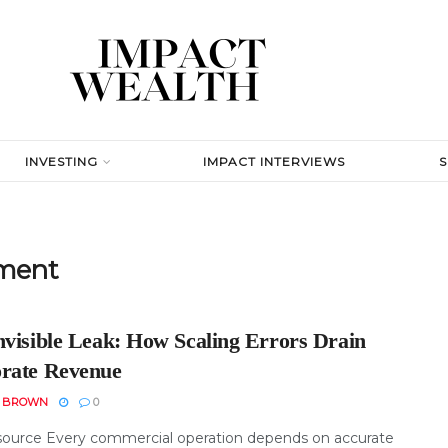
INVESTING
IMPACT INTERVIEWS
ment
nvisible Leak: How Scaling Errors Drain
rate Revenue
N BROWN
0
ource Every commercial operation depends on accurate