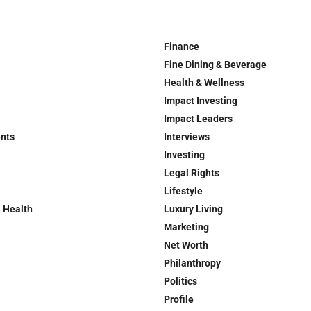
Finance
Fine Dining & Beverage
Health & Wellness
Impact Investing
Impact Leaders
ents
Interviews
Investing
Legal Rights
Lifestyle
 Health
Luxury Living
Marketing
Net Worth
Philanthropy
Politics
Profile