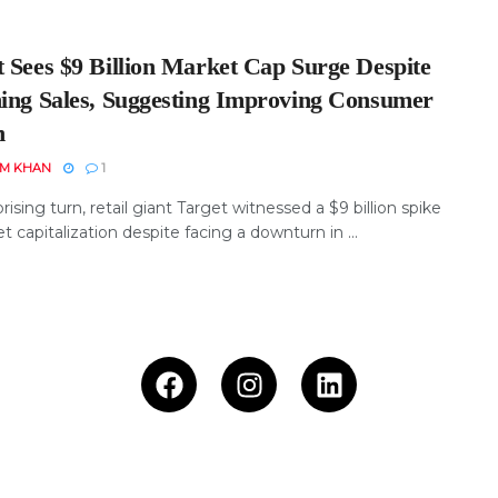
t Sees $9 Billion Market Cap Surge Despite
ning Sales, Suggesting Improving Consumer
h
EM KHAN
1
prising turn, retail giant Target witnessed a $9 billion spike
t capitalization despite facing a downturn in ...