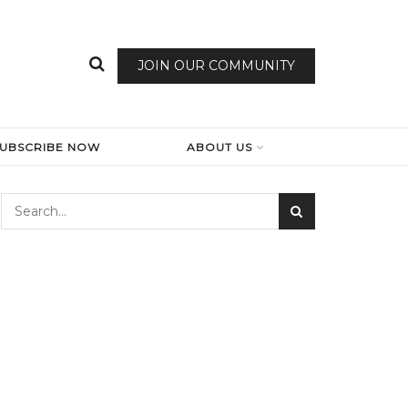
JOIN OUR COMMUNITY
SUBSCRIBE NOW
ABOUT US