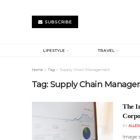
SUBSCRIBE
LIFESTYLE
TRAVEL
Home
Tag
Supply Chain Management
Tag:
Supply Chain Manage
The I
Corpo
BY
ALLE
Image s