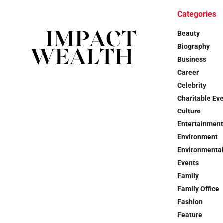
Categories
Beauty
Biography
Business
Career
Celebrity
Charitable Ev
Culture
Entertainment
Environment
Environmental
Events
Family
Family Office
Fashion
Feature