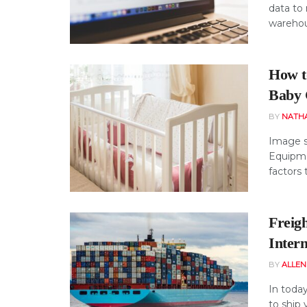
data to 
warehous
How t
Baby 
BY
NATH
Image s
Equipme
factors t
Freigh
Intern
BY
ALLE
In today
to ship 