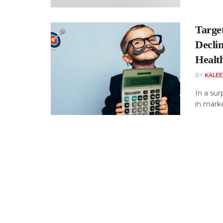
Targe
Decli
Healt
BY
KALE
In a sur
in marke