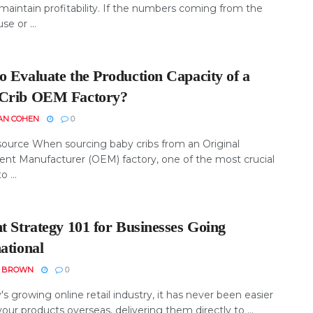
maintain profitability. If the numbers coming from the
e or ...
o Evaluate the Production Capacity of a
Crib OEM Factory?
AN COHEN
0
ource When sourcing baby cribs from an Original
nt Manufacturer (OEM) factory, one of the most crucial
o ...
t Strategy 101 for Businesses Going
ational
N BROWN
0
's growing online retail industry, it has never been easier
your products overseas, delivering them directly to ...