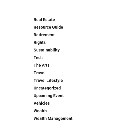
Real Estate
Resource Guide
Retirement
Rights
Sustainability
Tech
The Arts
Travel
Travel Lifestyle
Uncategorized
Upcoming Event
Vehicles
Wealth
Wealth Management