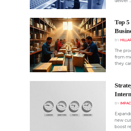
deliver ..
Top 5 
Busin
BY
HILLA
The proc
from mer
they can
Strat
Intern
BY
IMPAC
Expandi
new cus
boost re