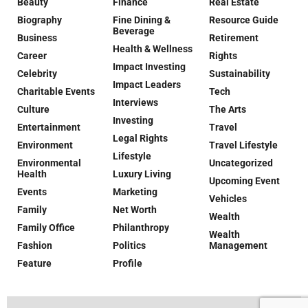
Beauty
Finance
Real Estate
Biography
Fine Dining &
Resource Guide
Beverage
Business
Retirement
Health & Wellness
Career
Rights
Impact Investing
Celebrity
Sustainability
Impact Leaders
Charitable Events
Tech
Interviews
Culture
The Arts
Investing
Entertainment
Travel
Legal Rights
Environment
Travel Lifestyle
Lifestyle
Environmental
Uncategorized
Health
Luxury Living
Upcoming Event
Events
Marketing
Vehicles
Family
Net Worth
Wealth
Family Office
Philanthropy
Wealth
Fashion
Politics
Management
Feature
Profile