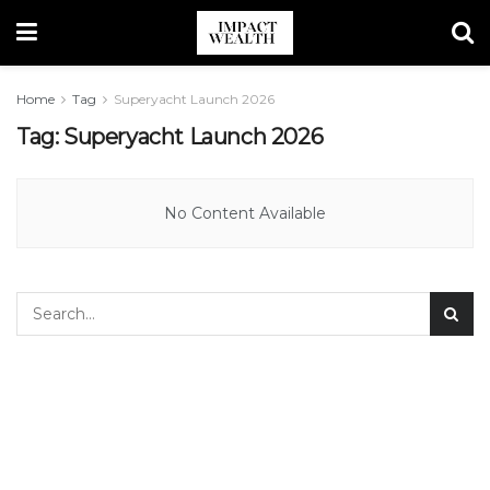
Home
Tag
Superyacht Launch 2026
Tag:
Superyacht Launch 2026
No Content Available