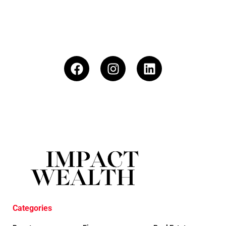
Categories