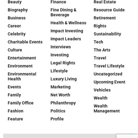
Beauty
Finance
Real Estate
Biography
Fine Dining &
Resource Guide
Beverage
Business
Retirement
Health & Wellness
Career
Rights
Impact Investing
Celebrity
Sustainability
Impact Leaders
Charitable Events
Tech
Interviews
Culture
The Arts
Investing
Entertainment
Travel
Legal Rights
Environment
Travel Lifestyle
Lifestyle
Environmental
Uncategorized
Health
Luxury Living
Upcoming Event
Events
Marketing
Vehicles
Family
Net Worth
Wealth
Family Office
Philanthropy
Wealth
Fashion
Politics
Management
Feature
Profile