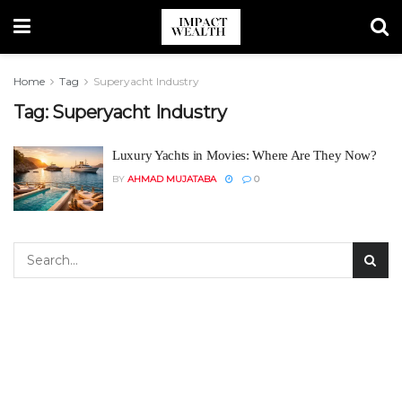
Home
Tag
Superyacht Industry
Tag:
Superyacht Industry
Luxury Yachts in Movies: Where Are They Now?
BY
AHMAD MUJATABA
0