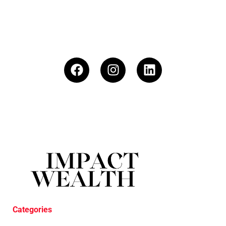
Categories