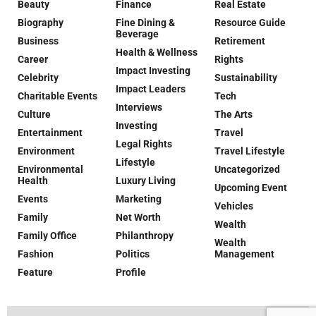
Beauty
Finance
Real Estate
Biography
Fine Dining &
Resource Guide
Beverage
Business
Retirement
Health & Wellness
Career
Rights
Impact Investing
Celebrity
Sustainability
Impact Leaders
Charitable Events
Tech
Interviews
Culture
The Arts
Investing
Entertainment
Travel
Legal Rights
Environment
Travel Lifestyle
Lifestyle
Environmental
Uncategorized
Health
Luxury Living
Upcoming Event
Events
Marketing
Vehicles
Family
Net Worth
Wealth
Family Office
Philanthropy
Wealth
Fashion
Politics
Management
Feature
Profile