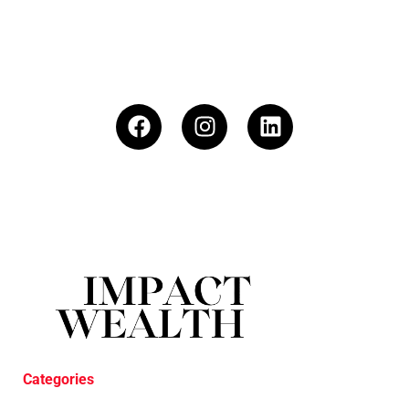
Categories