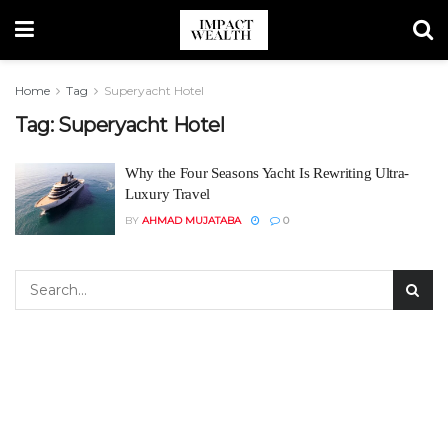
Home
Tag
Superyacht Hotel
Tag:
Superyacht Hotel
Why the Four Seasons Yacht Is Rewriting Ultra-
Luxury Travel
BY
AHMAD MUJATABA
0