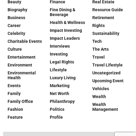
Beauty
Finance
Real Estate
Biography
Fine Dining &
Resource Guide
Beverage
Business
Retirement
Health & Wellness
Career
Rights
Impact Investing
Celebrity
Sustainability
Impact Leaders
Charitable Events
Tech
Interviews
Culture
The Arts
Investing
Entertainment
Travel
Legal Rights
Environment
Travel Lifestyle
Lifestyle
Environmental
Uncategorized
Health
Luxury Living
Upcoming Event
Events
Marketing
Vehicles
Family
Net Worth
Wealth
Family Office
Philanthropy
Wealth
Fashion
Politics
Management
Feature
Profile