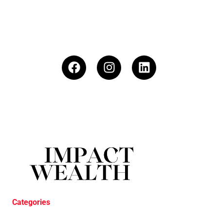
Categories