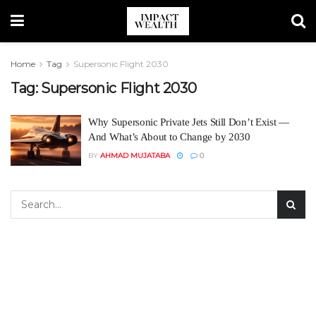
Home
Tag
Supersonic Flight 2030
Tag:
Supersonic Flight 2030
Why Supersonic Private Jets Still Don’t Exist —
And What’s About to Change by 2030
BY
AHMAD MUJATABA
0