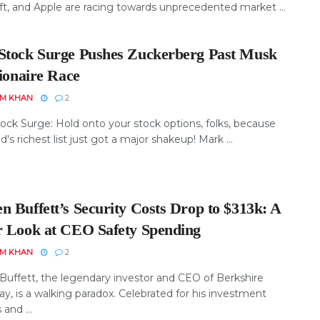
ft, and Apple are racing towards unprecedented market ...
Stock Surge Pushes Zuckerberg Past Musk
lionaire Race
EM KHAN
2
ock Surge: Hold onto your stock options, folks, because
d's richest list just got a major shakeup! Mark ...
n Buffett’s Security Costs Drop to $313k: A
r Look at CEO Safety Spending
EM KHAN
2
Buffett, the legendary investor and CEO of Berkshire
y, is a walking paradox. Celebrated for his investment
and ...