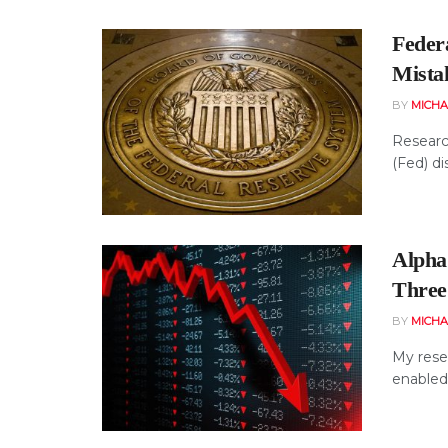
Feder
Mista
BY
MICHA
Research
(Fed) di
Alpha
Three
BY
MICHA
My rese
enabled 