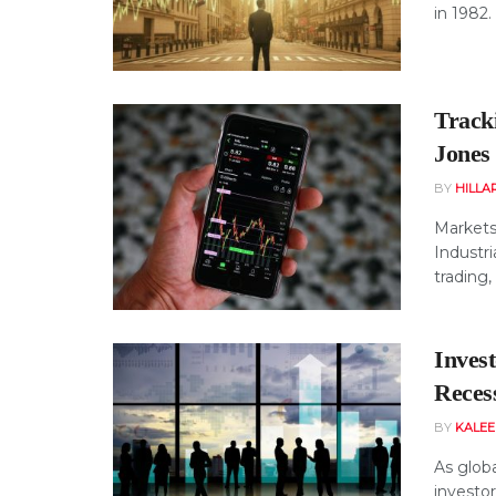
in 1982.
Track
Jones
BY
HILLA
Markets
Industri
trading, 
Inves
Reces
BY
KALE
As globa
investo