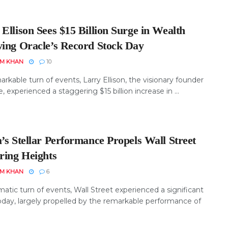
Ellison Sees $15 Billion Surge in Wealth
wing Oracle’s Record Stock Day
EM KHAN
10
arkable turn of events, Larry Ellison, the visionary founder
e, experienced a staggering $15 billion increase in ...
’s Stellar Performance Propels Wall Street
ring Heights
EM KHAN
6
matic turn of events, Wall Street experienced a significant
oday, largely propelled by the remarkable performance of