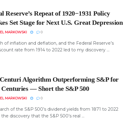
al Reserve’s Repeat of 1920−1931 Policy
kes Set Stage for Next U.S. Great Depression
EL MARKOWSKI
0
 of inflation and deflation, and the Federal Reserve’s
scount rate from 1914 to 2022 led to my discovery ...
Centuri Algorithm Outperforming S&P for
 Centuries ― Short the S&P 500
EL MARKOWSKI
0
arch of the S&P 500’s dividend yields from 1871 to 2022
the discovery that the S&P 500’s real ...