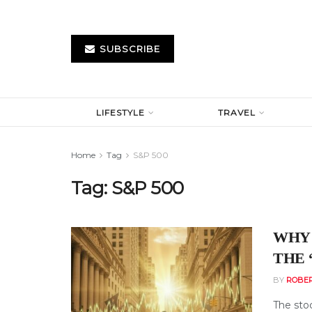
SUBSCRIBE
LIFESTYLE
TRAVEL
Home
Tag
S&P 500
Tag:
S&P 500
WHY 
THE 
BY
ROBE
The sto