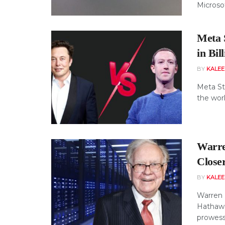
Microso
Meta 
in Bil
BY
KALE
Meta St
the worl
Warre
Close
BY
KALE
Warren 
Hathawa
prowess 