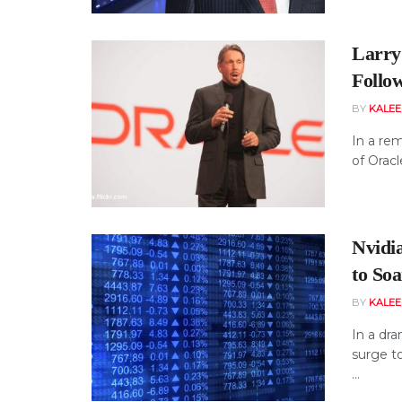
Larry 
Follo
BY
KALE
In a rem
of Oracl
Nvidia
to Soa
BY
KALE
In a dra
surge t
...