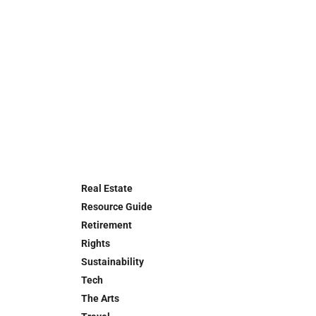
Real Estate
Resource Guide
Retirement
Rights
Sustainability
Tech
The Arts