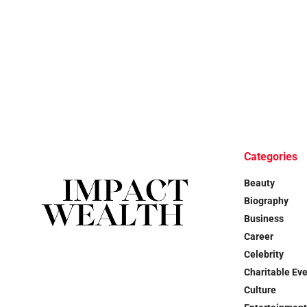
Categories
Beauty
Biography
Business
Career
Celebrity
Charitable Ev
Culture