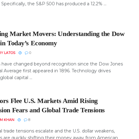
 Specifically, the S&P 500 has produced a 12.2% ...
ing Market Movers: Understanding the Dow
 in Today’s Economy
RY LATOS
0
 have changed beyond recognition since the Dow Jones
al Average first appeared in 1896. Technology drives
global capital ...
tors Flee U.S. Markets Amid Rising
sion Fears and Global Trade Tensions
EM KHAN
8
l trade tensions escalate and the U.S. dollar weakens,
rs are quickly shifting their money away from American