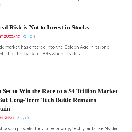
...
al Risk is Not to Invest in Stocks
RT ZUCCARO
5
ck market has entered into the Golden Age in its long
which dates back to 1896 when Charles ...
 Set to Win the Race to a $4 Trillion Market
But Long-Term Tech Battle Remains
tain
EM KHAN
9
AI boom propels the U.S. economy, tech giants like Nvidia,