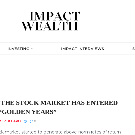
INVESTING
IMPACT INTERVIEWS
THE STOCK MARKET HAS ENTERED
“GOLDEN YEARS”
RT ZUCCARO
0
ck market started to generate above-norm rates of return