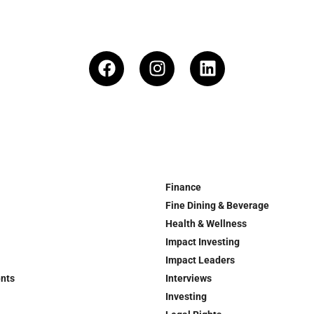
Finance
Fine Dining & Beverage
Health & Wellness
Impact Investing
Impact Leaders
ents
Interviews
Investing