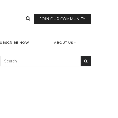
JOIN OUR COMMUNITY
SUBSCRIBE NOW
ABOUT US