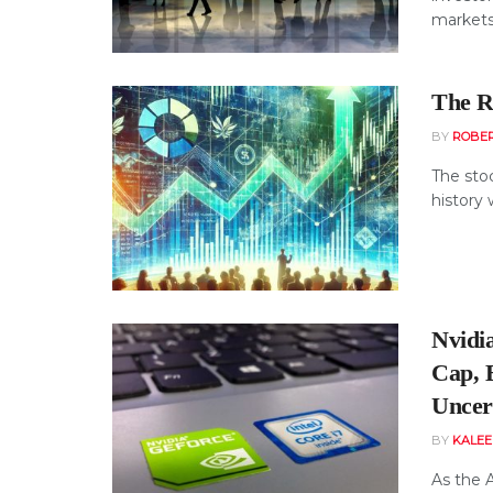
markets, 
The Re
BY
ROBE
The sto
history 
Nvidia
Cap, 
Uncer
BY
KALE
As the 