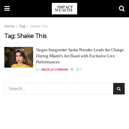
Home
Tag
Shake This
Tag:
Shake This
Singer-Songwriter Sasha Prendes Leads the Charge
During Miami’s Art Basel with Exclusive Live
Performances
BY
ANGELA GORMAN
1