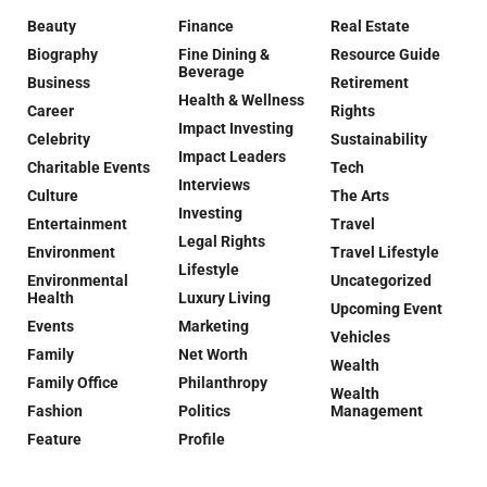
Beauty
Finance
Real Estate
Biography
Fine Dining &
Resource Guide
Beverage
Business
Retirement
Health & Wellness
Career
Rights
Impact Investing
Celebrity
Sustainability
Impact Leaders
Charitable Events
Tech
Interviews
Culture
The Arts
Investing
Entertainment
Travel
Legal Rights
Environment
Travel Lifestyle
Lifestyle
Environmental
Uncategorized
Health
Luxury Living
Upcoming Event
Events
Marketing
Vehicles
Family
Net Worth
Wealth
Family Office
Philanthropy
Wealth
Fashion
Politics
Management
Feature
Profile