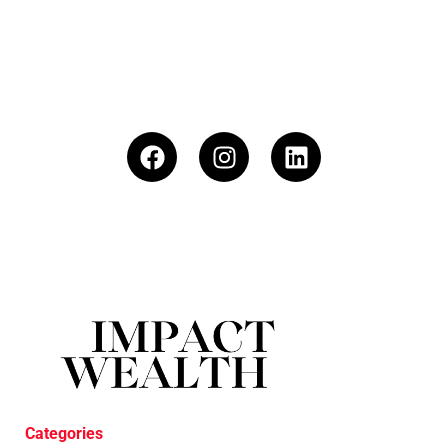
Categories