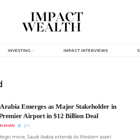
INVESTING
IMPACT INTERVIEWS
d
 Arabia Emerges as Major Stakeholder in
remier Airport in $12 Billion Deal
EM KHAN
1
ategic move, Saudi Arabia extends its Western asset