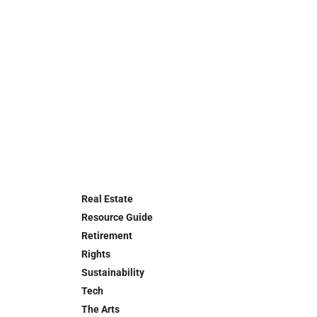
Real Estate
Resource Guide
Retirement
Rights
Sustainability
Tech
The Arts