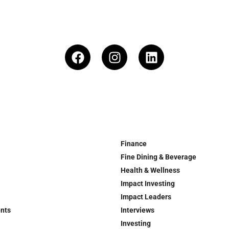
Finance
Fine Dining & Beverage
Health & Wellness
Impact Investing
Impact Leaders
ents
Interviews
Investing