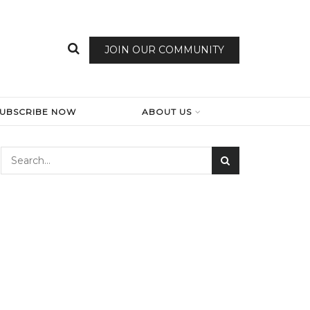
JOIN OUR COMMUNITY
SUBSCRIBE NOW
ABOUT US