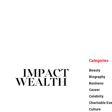
Categories
Beauty
Biography
Business
Career
Celebrity
Charitable Ev
Culture