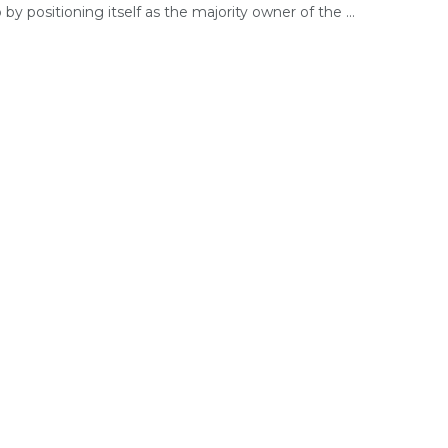
o by positioning itself as the majority owner of the ...