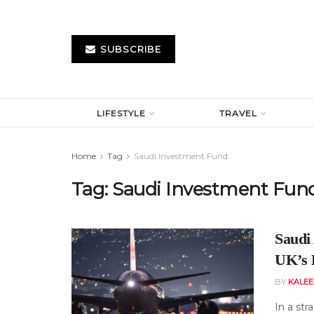
SUBSCRIBE
LIFESTYLE
TRAVEL
Home
Tag
Saudi Investment Fund
Tag:
Saudi Investment Fun
Saudi
UK’s P
BY
KALE
In a str