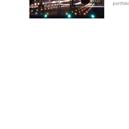
portfoli