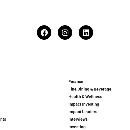
Finance
Fine Dining & Beverage
Health & Wellness
Impact Investing
Impact Leaders
ents
Interviews
Investing