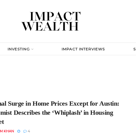
INVESTING
IMPACT INTERVIEWS
nal Surge in Home Prices Except for Austin:
mist Describes the ‘Whiplash’ in Housing
et
EM KHAN
4