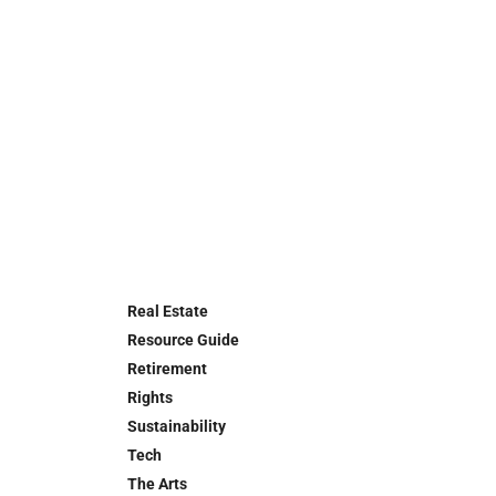
Real Estate
Resource Guide
Retirement
Rights
Sustainability
Tech
The Arts