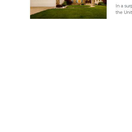
In a su
the Unit