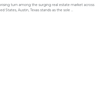
rprising turn among the surging real estate market across
ed States, Austin, Texas stands as the sole ...