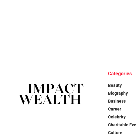
Categories
Beauty
Biography
Business
Career
Celebrity
Charitable Ev
Culture