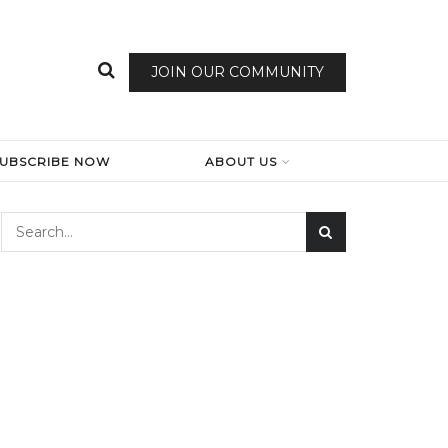
JOIN OUR COMMUNITY
SUBSCRIBE NOW
ABOUT US