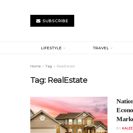
SUBSCRIBE
LIFESTYLE
TRAVEL
Home
Tag
RealEstate
Tag:
RealEstate
Natio
Econo
Mark
BY
KALE