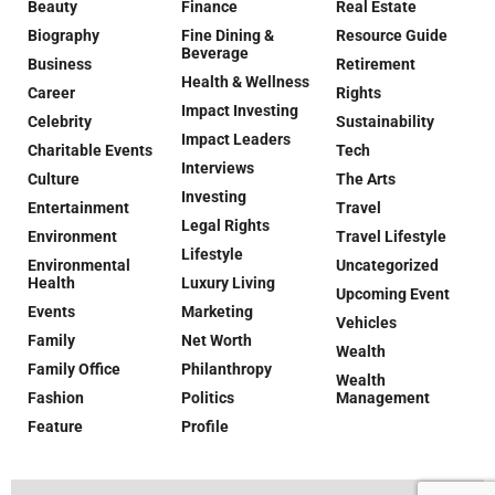
Beauty
Finance
Real Estate
Biography
Fine Dining &
Resource Guide
Beverage
Business
Retirement
Health & Wellness
Career
Rights
Impact Investing
Celebrity
Sustainability
Impact Leaders
Charitable Events
Tech
Interviews
Culture
The Arts
Investing
Entertainment
Travel
Legal Rights
Environment
Travel Lifestyle
Lifestyle
Environmental
Uncategorized
Health
Luxury Living
Upcoming Event
Events
Marketing
Vehicles
Family
Net Worth
Wealth
Family Office
Philanthropy
Wealth
Fashion
Politics
Management
Feature
Profile