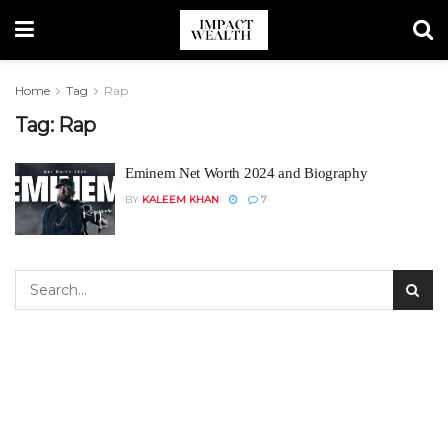
Home
Tag
Rap
Tag:
Rap
Eminem Net Worth 2024 and Biography
BY
KALEEM KHAN
7