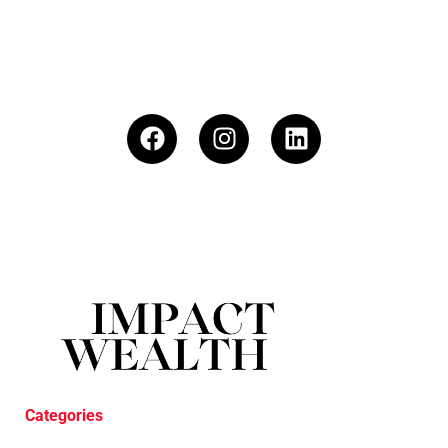
Categories