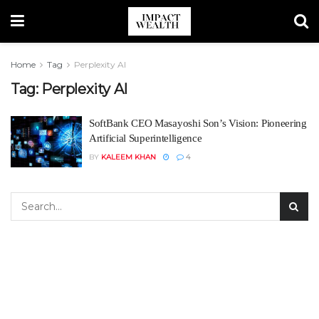
Home
Tag
Perplexity AI
Tag:
Perplexity AI
SoftBank CEO Masayoshi Son’s Vision: Pioneering
Artificial Superintelligence
BY
KALEEM KHAN
4