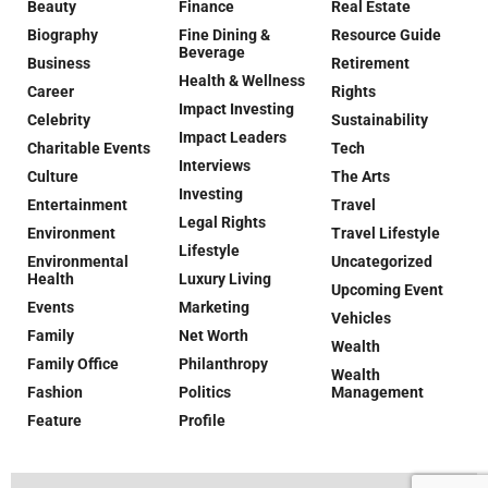
Beauty
Finance
Real Estate
Biography
Fine Dining &
Resource Guide
Beverage
Business
Retirement
Health & Wellness
Career
Rights
Impact Investing
Celebrity
Sustainability
Impact Leaders
Charitable Events
Tech
Interviews
Culture
The Arts
Investing
Entertainment
Travel
Legal Rights
Environment
Travel Lifestyle
Lifestyle
Environmental
Uncategorized
Health
Luxury Living
Upcoming Event
Events
Marketing
Vehicles
Family
Net Worth
Wealth
Family Office
Philanthropy
Wealth
Fashion
Politics
Management
Feature
Profile