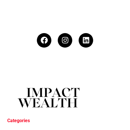
Categories