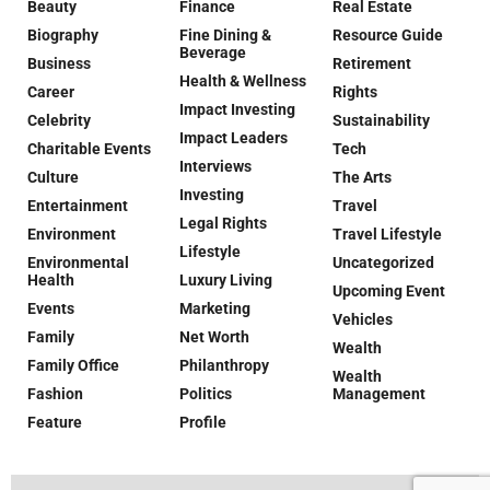
Beauty
Finance
Real Estate
Biography
Fine Dining &
Resource Guide
Beverage
Business
Retirement
Health & Wellness
Career
Rights
Impact Investing
Celebrity
Sustainability
Impact Leaders
Charitable Events
Tech
Interviews
Culture
The Arts
Investing
Entertainment
Travel
Legal Rights
Environment
Travel Lifestyle
Lifestyle
Environmental
Uncategorized
Health
Luxury Living
Upcoming Event
Events
Marketing
Vehicles
Family
Net Worth
Wealth
Family Office
Philanthropy
Wealth
Fashion
Politics
Management
Feature
Profile