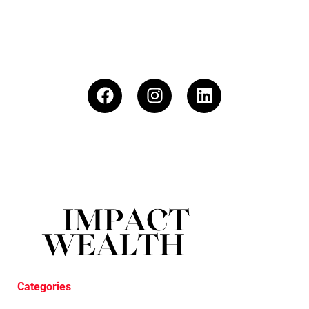
Categories