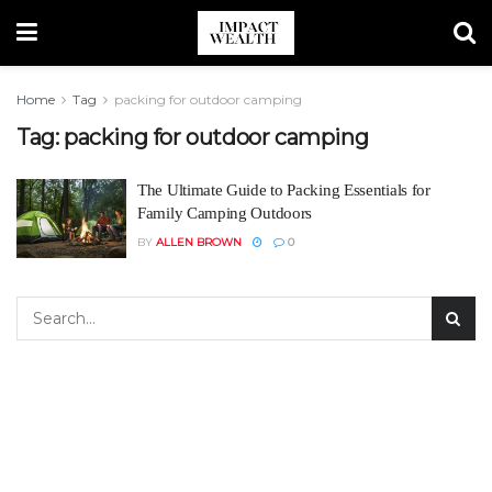
Home
Tag
packing for outdoor camping
Tag:
packing for outdoor camping
The Ultimate Guide to Packing Essentials for
Family Camping Outdoors
BY
ALLEN BROWN
0