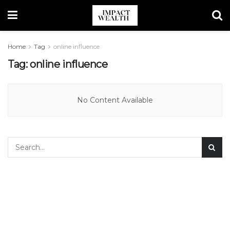
Home
Tag
online influence
Tag:
online influence
No Content Available