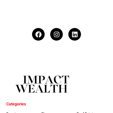
Categories