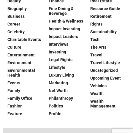
Beauty
Finance
Real Estate
Biography
Fine Dining &
Resource Guide
Beverage
Business
Retirement
Health & Wellness
Career
Rights
Impact Investing
Celebrity
Sustainability
Impact Leaders
Charitable Events
Tech
Interviews
Culture
The Arts
Investing
Entertainment
Travel
Legal Rights
Environment
Travel Lifestyle
Lifestyle
Environmental
Uncategorized
Health
Luxury Living
Upcoming Event
Events
Marketing
Vehicles
Family
Net Worth
Wealth
Family Office
Philanthropy
Wealth
Fashion
Politics
Management
Feature
Profile