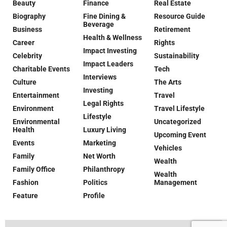
Beauty
Finance
Real Estate
Biography
Fine Dining &
Resource Guide
Beverage
Business
Retirement
Health & Wellness
Career
Rights
Impact Investing
Celebrity
Sustainability
Impact Leaders
Charitable Events
Tech
Interviews
Culture
The Arts
Investing
Entertainment
Travel
Legal Rights
Environment
Travel Lifestyle
Lifestyle
Environmental
Uncategorized
Health
Luxury Living
Upcoming Event
Events
Marketing
Vehicles
Family
Net Worth
Wealth
Family Office
Philanthropy
Wealth
Fashion
Politics
Management
Feature
Profile