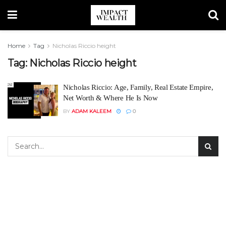
Home
Tag
Nicholas Riccio height
Tag:
Nicholas Riccio height
Nicholas Riccio: Age, Family, Real Estate Empire,
Net Worth & Where He Is Now
BY
ADAM KALEEM
0