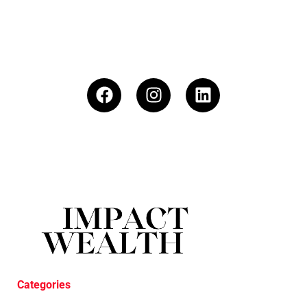
Categories