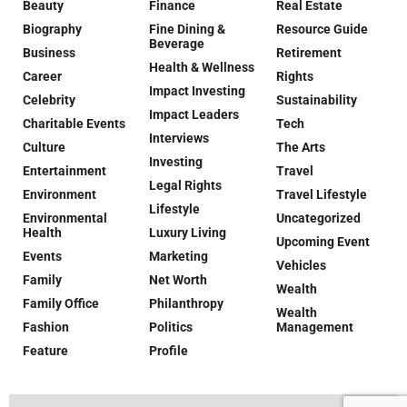
Beauty
Finance
Real Estate
Biography
Fine Dining &
Resource Guide
Beverage
Business
Retirement
Health & Wellness
Career
Rights
Impact Investing
Celebrity
Sustainability
Impact Leaders
Charitable Events
Tech
Interviews
Culture
The Arts
Investing
Entertainment
Travel
Legal Rights
Environment
Travel Lifestyle
Lifestyle
Environmental
Uncategorized
Health
Luxury Living
Upcoming Event
Events
Marketing
Vehicles
Family
Net Worth
Wealth
Family Office
Philanthropy
Wealth
Fashion
Politics
Management
Feature
Profile