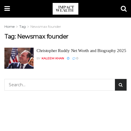
Home
Tag
Newsmax founder
Tag:
Newsmax founder
Christopher Ruddy Net Worth and Biography 2025
BY
KALEEM KHAN
0