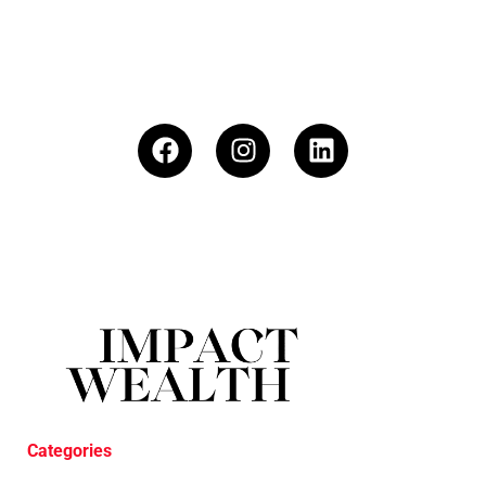
Categories