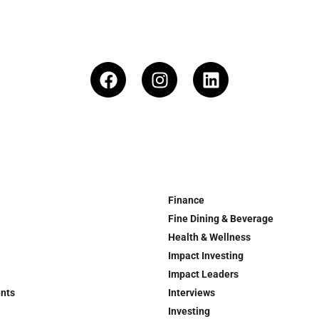
Finance
Fine Dining & Beverage
Health & Wellness
Impact Investing
Impact Leaders
ents
Interviews
Investing