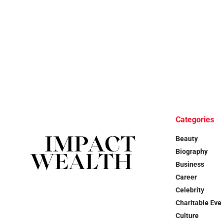
Categories
Beauty
Biography
Business
Career
Celebrity
Charitable Ev
Culture