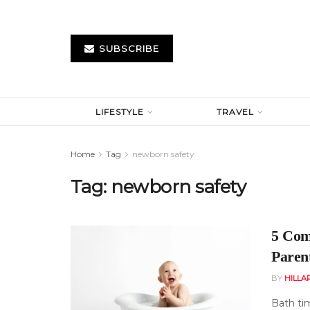
SUBSCRIBE
LIFESTYLE
TRAVEL
Home
Tag
newborn safety
Tag:
newborn safety
5 Com
Paren
BY
HILLA
Bath ti