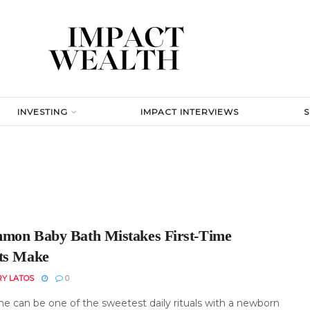
INVESTING
IMPACT INTERVIEWS
mon Baby Bath Mistakes First-Time
ts Make
RY LATOS
0
me can be one of the sweetest daily rituals with a newborn