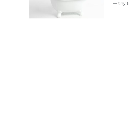
— tiny t