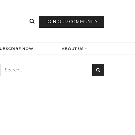
JOIN OUR COMMUNITY
SUBSCRIBE NOW
ABOUT US