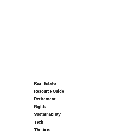
Real Estate
Resource Guide
Retirement
Rights
Sustainability
Tech
The Arts