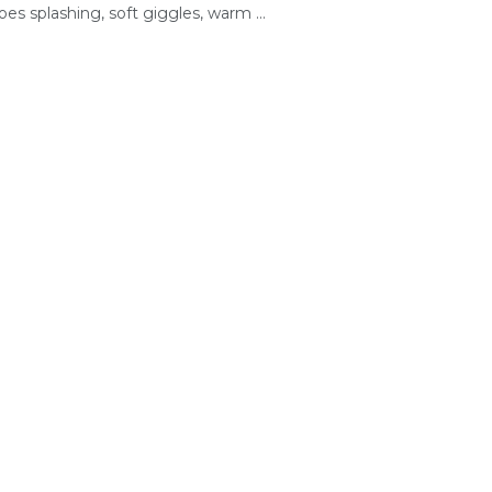
oes splashing, soft giggles, warm ...