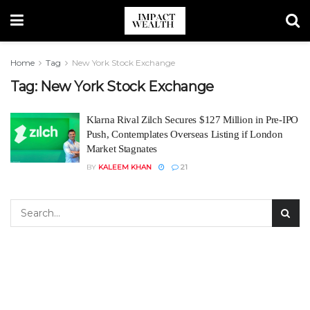
Home
Tag
New York Stock Exchange
Tag:
New York Stock Exchange
Klarna Rival Zilch Secures $127 Million in Pre-IPO
Push, Contemplates Overseas Listing if London
Market Stagnates
BY
KALEEM KHAN
21