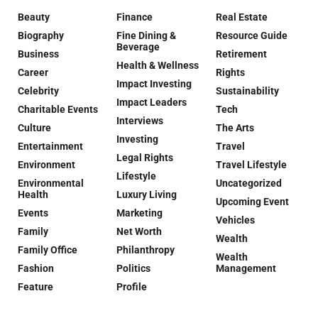
Beauty
Finance
Real Estate
Biography
Fine Dining &
Resource Guide
Beverage
Business
Retirement
Health & Wellness
Career
Rights
Impact Investing
Celebrity
Sustainability
Impact Leaders
Charitable Events
Tech
Interviews
Culture
The Arts
Investing
Entertainment
Travel
Legal Rights
Environment
Travel Lifestyle
Lifestyle
Environmental
Uncategorized
Health
Luxury Living
Upcoming Event
Events
Marketing
Vehicles
Family
Net Worth
Wealth
Family Office
Philanthropy
Wealth
Fashion
Politics
Management
Feature
Profile