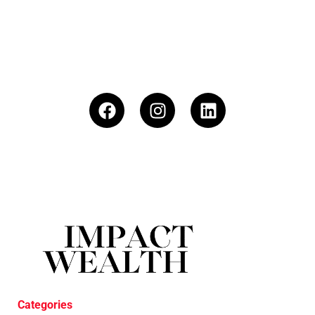
Categories