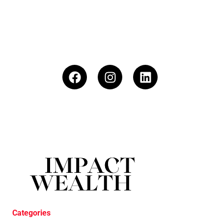
Categories