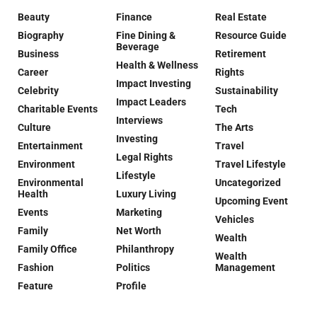
Beauty
Finance
Real Estate
Biography
Fine Dining &
Resource Guide
Beverage
Business
Retirement
Health & Wellness
Career
Rights
Impact Investing
Celebrity
Sustainability
Impact Leaders
Charitable Events
Tech
Interviews
Culture
The Arts
Investing
Entertainment
Travel
Legal Rights
Environment
Travel Lifestyle
Lifestyle
Environmental
Uncategorized
Health
Luxury Living
Upcoming Event
Events
Marketing
Vehicles
Family
Net Worth
Wealth
Family Office
Philanthropy
Wealth
Fashion
Politics
Management
Feature
Profile