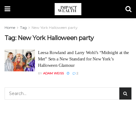
Home
Tag
New York Halloween party
Tag:
New York Halloween party
Leesa Rowland and Larry Wohl’s “Midnight at the
Met” Sets a New Standard for New York’s
Halloween Glamour
BY
ADAM WEISS
2