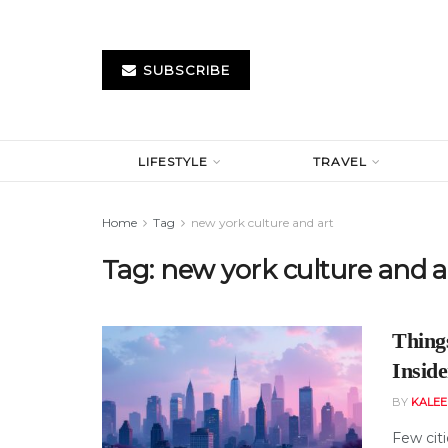
SUBSCRIBE
LIFESTYLE
TRAVEL
Home
Tag
new york culture and art
Tag:
new york culture and a
Thing
Inside
BY
KALE
Few cit