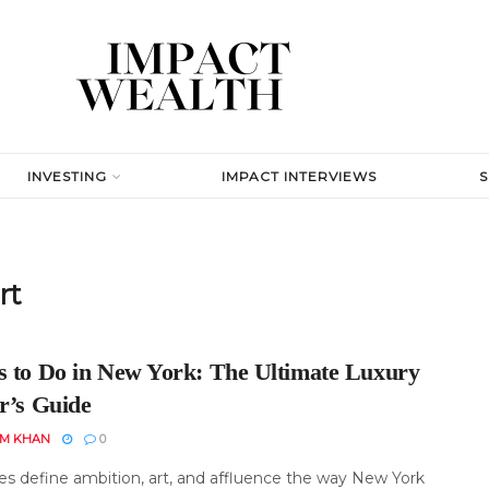
INVESTING
IMPACT INTERVIEWS
rt
s to Do in New York: The Ultimate Luxury
r’s Guide
EM KHAN
0
ies define ambition, art, and affluence the way New York