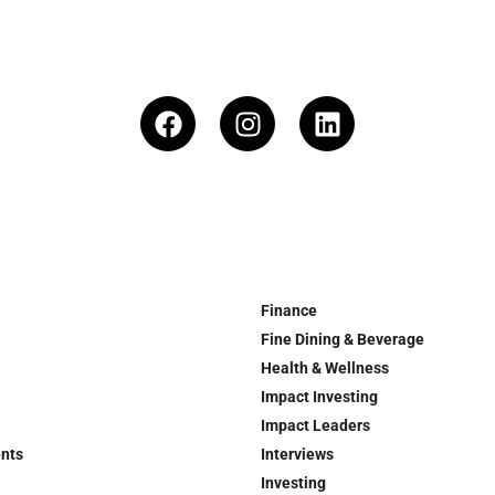
Finance
Fine Dining & Beverage
Health & Wellness
Impact Investing
Impact Leaders
ents
Interviews
Investing