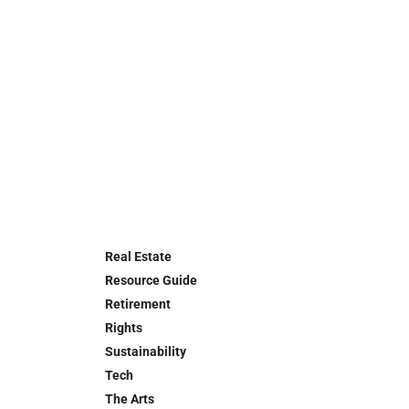
Real Estate
Resource Guide
Retirement
Rights
Sustainability
Tech
The Arts