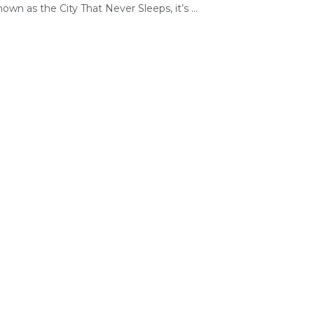
own as the City That Never Sleeps, it’s ...