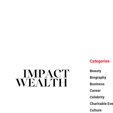
Categories
Beauty
Biography
Business
Career
Celebrity
Charitable Ev
Culture