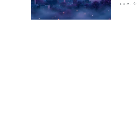
does. Kn