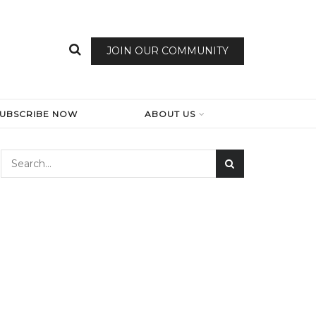
JOIN OUR COMMUNITY
SUBSCRIBE NOW
ABOUT US