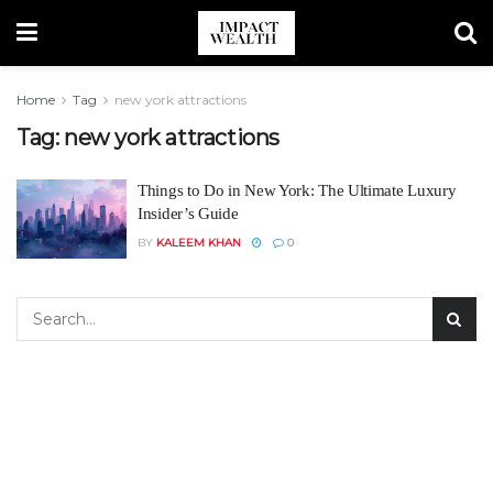
Home
Tag
new york attractions
Tag:
new york attractions
Things to Do in New York: The Ultimate Luxury
Insider’s Guide
BY
KALEEM KHAN
0