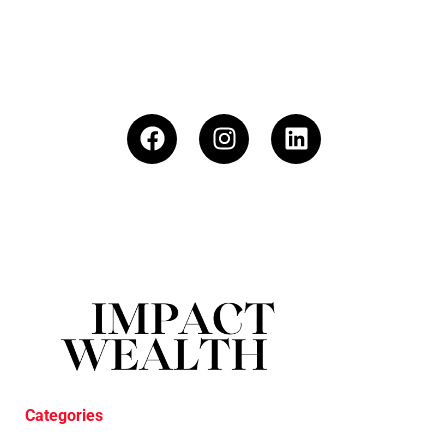
Categories