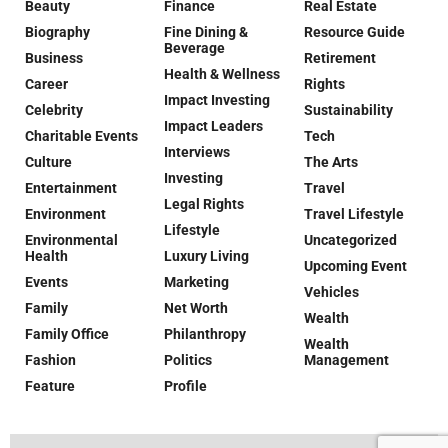
Beauty
Finance
Real Estate
Biography
Fine Dining &
Resource Guide
Beverage
Business
Retirement
Health & Wellness
Career
Rights
Impact Investing
Celebrity
Sustainability
Impact Leaders
Charitable Events
Tech
Interviews
Culture
The Arts
Investing
Entertainment
Travel
Legal Rights
Environment
Travel Lifestyle
Lifestyle
Environmental
Uncategorized
Health
Luxury Living
Upcoming Event
Events
Marketing
Vehicles
Family
Net Worth
Wealth
Family Office
Philanthropy
Wealth
Fashion
Politics
Management
Feature
Profile