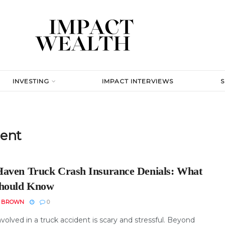
INVESTING
IMPACT INTERVIEWS
dent
aven Truck Crash Insurance Denials: What
hould Know
N BROWN
0
volved in a truck accident is scary and stressful. Beyond