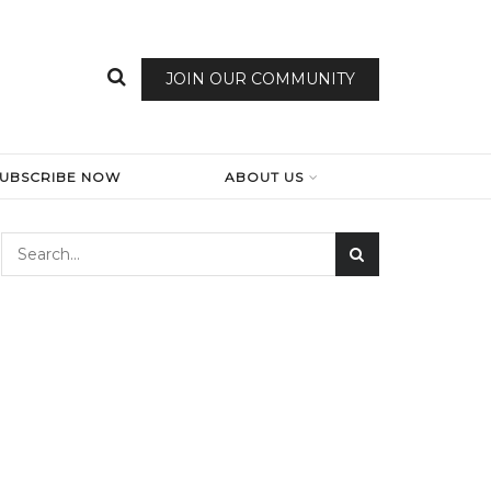
JOIN OUR COMMUNITY
SUBSCRIBE NOW
ABOUT US