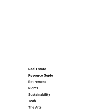
Real Estate
Resource Guide
Retirement
Rights
Sustainability
Tech
The Arts