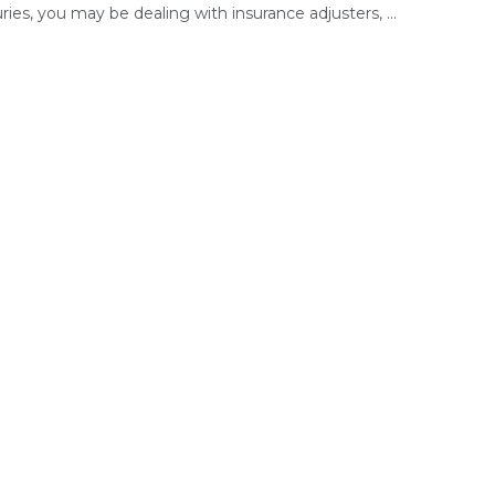
uries, you may be dealing with insurance adjusters, ...