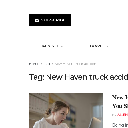
SUBSCRIBE
LIFESTYLE
TRAVEL
Home
Tag
New Haven truck accident
Tag:
New Haven truck acci
New H
You S
BY
ALLE
Being in