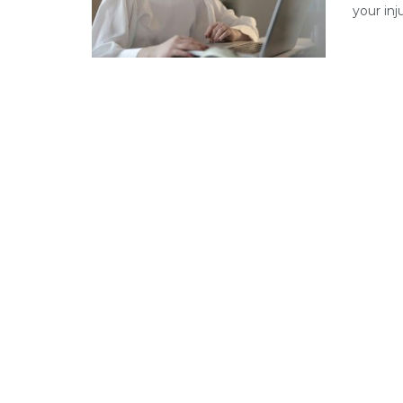
your inj