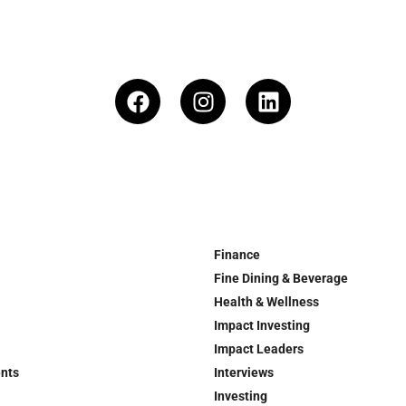
Finance
Fine Dining & Beverage
Health & Wellness
Impact Investing
Impact Leaders
ents
Interviews
Investing