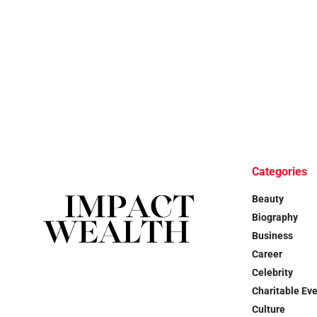
Categories
Beauty
Biography
Business
Career
Celebrity
Charitable Ev
Culture