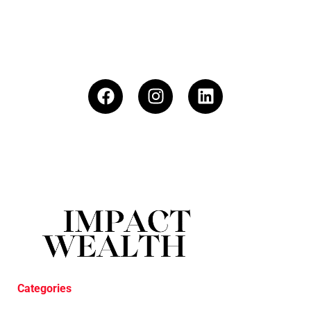
Categories