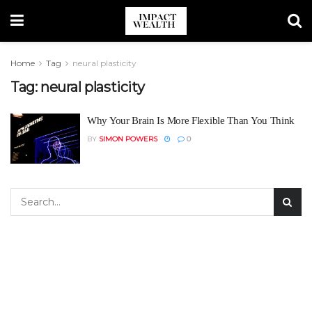
Home
Tag
neural plasticity
Tag:
neural plasticity
Why Your Brain Is More Flexible Than You Think
BY
SIMON POWERS
0