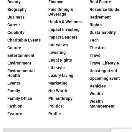
Beauty
Finance
Real Estate
Biography
Fine Dining &
Resource Guide
Beverage
Business
Retirement
Health & Wellness
Career
Rights
Impact Investing
Celebrity
Sustainability
Impact Leaders
Charitable Events
Tech
Interviews
Culture
The Arts
Investing
Entertainment
Travel
Legal Rights
Environment
Travel Lifestyle
Lifestyle
Environmental
Uncategorized
Health
Luxury Living
Upcoming Event
Events
Marketing
Vehicles
Family
Net Worth
Wealth
Family Office
Philanthropy
Wealth
Fashion
Politics
Management
Feature
Profile