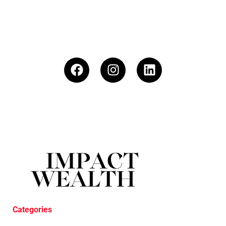
Categories