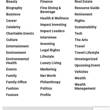
Beauty
Finance
Real Estate
Biography
Fine Dining &
Resource Guide
Beverage
Business
Retirement
Health & Wellness
Career
Rights
Impact Investing
Celebrity
Sustainability
Impact Leaders
Charitable Events
Tech
Interviews
Culture
The Arts
Investing
Entertainment
Travel
Legal Rights
Environment
Travel Lifestyle
Lifestyle
Environmental
Uncategorized
Health
Luxury Living
Upcoming Event
Events
Marketing
Vehicles
Family
Net Worth
Wealth
Family Office
Philanthropy
Wealth
Fashion
Politics
Management
Feature
Profile