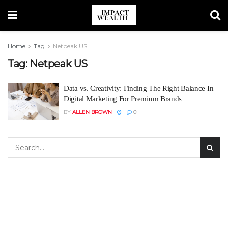
Home
Tag
Netpeak US
Tag:
Netpeak US
Data vs. Creativity: Finding The Right Balance In
Digital Marketing For Premium Brands
BY
ALLEN BROWN
0