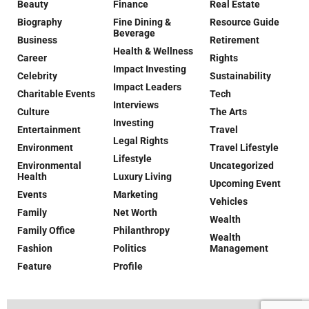
Beauty
Finance
Real Estate
Biography
Fine Dining &
Resource Guide
Beverage
Business
Retirement
Health & Wellness
Career
Rights
Impact Investing
Celebrity
Sustainability
Impact Leaders
Charitable Events
Tech
Interviews
Culture
The Arts
Investing
Entertainment
Travel
Legal Rights
Environment
Travel Lifestyle
Lifestyle
Environmental
Uncategorized
Health
Luxury Living
Upcoming Event
Events
Marketing
Vehicles
Family
Net Worth
Wealth
Family Office
Philanthropy
Wealth
Fashion
Politics
Management
Feature
Profile