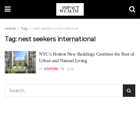
Home
Tag
nest seekers international
Tag:
nest seekers international
NYC’s Hottest New Buildings Combine the Best of
Urban and Natural Living
BY
EDITORS
0