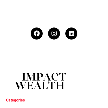
Categories