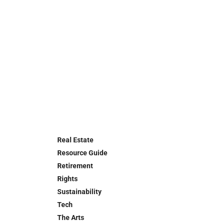
Real Estate
Resource Guide
Retirement
Rights
Sustainability
Tech
The Arts