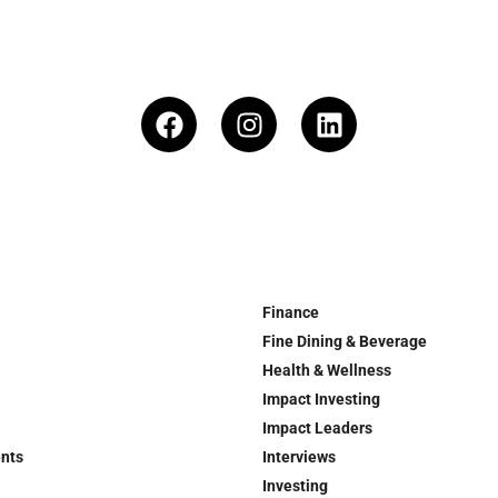
Finance
Fine Dining & Beverage
Health & Wellness
Impact Investing
Impact Leaders
ents
Interviews
Investing