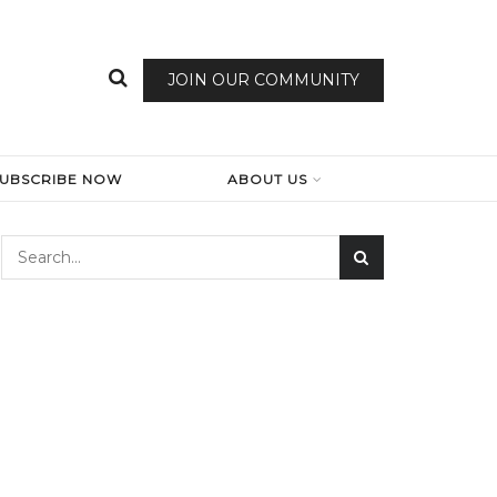
JOIN OUR COMMUNITY
SUBSCRIBE NOW
ABOUT US