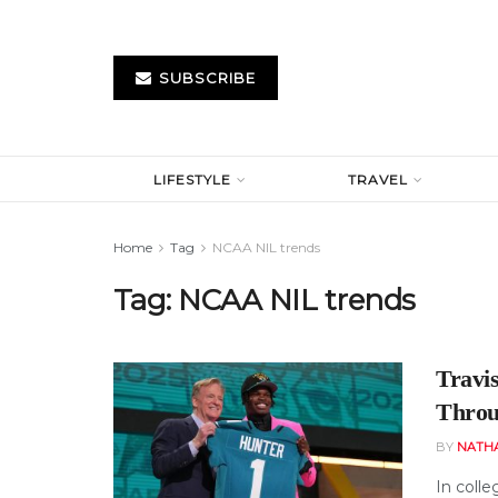
SUBSCRIBE
LIFESTYLE
TRAVEL
Home
Tag
NCAA NIL trends
Tag:
NCAA NIL trends
Travi
Throu
BY
NATH
In colle