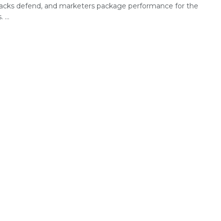
acks defend, and marketers package performance for the
 ...