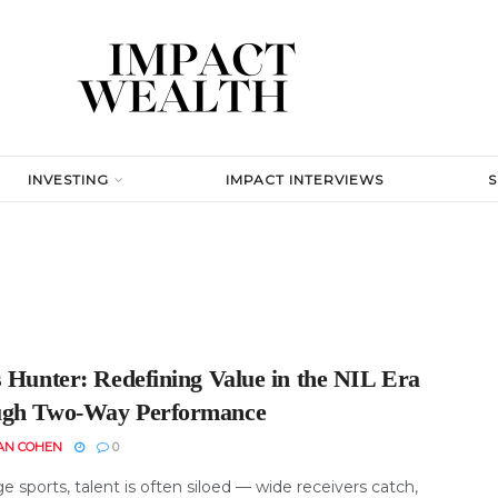
INVESTING
IMPACT INTERVIEWS
s Hunter: Redefining Value in the NIL Era
gh Two-Way Performance
AN COHEN
0
ge sports, talent is often siloed — wide receivers catch,