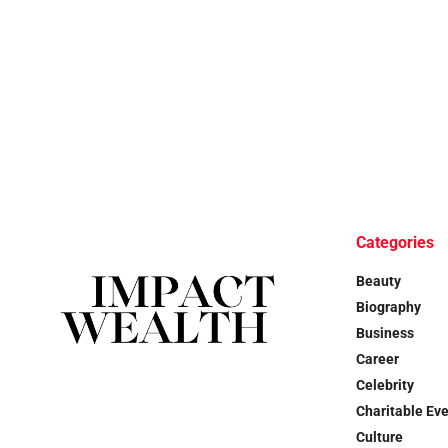
Categories
Beauty
Biography
Business
Career
Celebrity
Charitable Ev
Culture