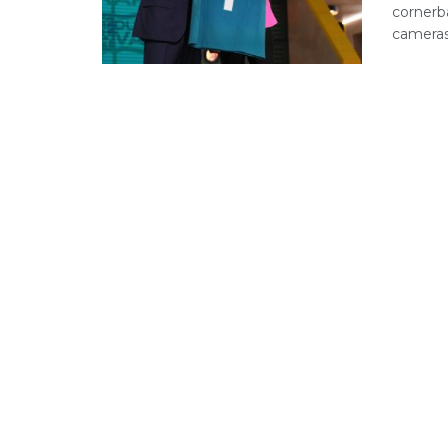
cornerb
cameras.