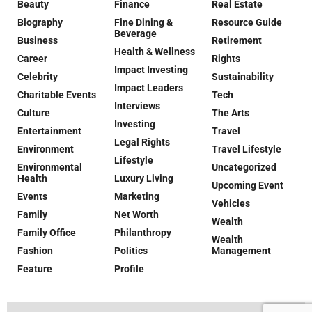
Beauty
Finance
Real Estate
Biography
Fine Dining &
Resource Guide
Beverage
Business
Retirement
Health & Wellness
Career
Rights
Impact Investing
Celebrity
Sustainability
Impact Leaders
Charitable Events
Tech
Interviews
Culture
The Arts
Investing
Entertainment
Travel
Legal Rights
Environment
Travel Lifestyle
Lifestyle
Environmental
Uncategorized
Health
Luxury Living
Upcoming Event
Events
Marketing
Vehicles
Family
Net Worth
Wealth
Family Office
Philanthropy
Wealth
Fashion
Politics
Management
Feature
Profile