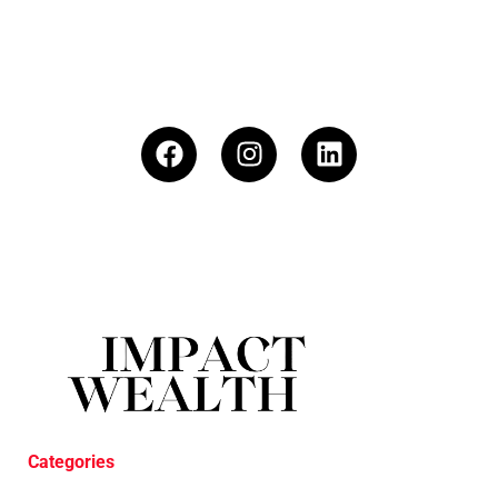
Categories