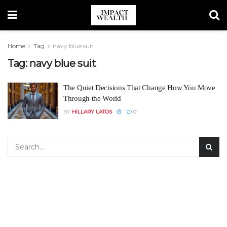
Home
Tag
navy blue suit
Tag:
navy blue suit
The Quiet Decisions That Change How You Move
Through the World
BY
HILLARY LATOS
0