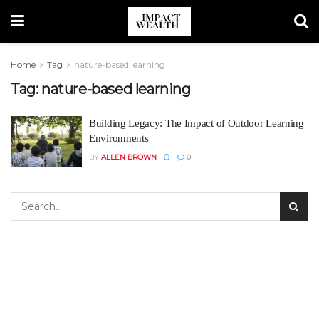
Home
Tag
nature-based learning
Tag:
nature-based learning
Building Legacy: The Impact of Outdoor Learning
Environments
BY
ALLEN BROWN
0