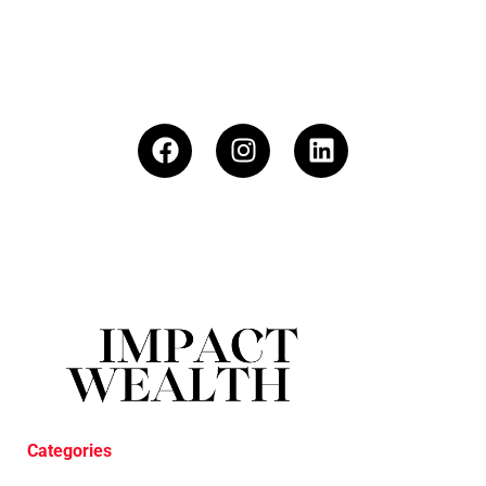
Categories