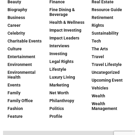
Beauty
Finance
Real Estate
Biography
Fine Dining &
Resource Guide
Beverage
Business
Retirement
Health & Wellness
Career
Rights
Impact Investing
Celebrity
Sustainability
Impact Leaders
Charitable Events
Tech
Interviews
Culture
The Arts
Investing
Entertainment
Travel
Legal Rights
Environment
Travel Lifestyle
Lifestyle
Environmental
Uncategorized
Health
Luxury Living
Upcoming Event
Events
Marketing
Vehicles
Family
Net Worth
Wealth
Family Office
Philanthropy
Wealth
Fashion
Politics
Management
Feature
Profile