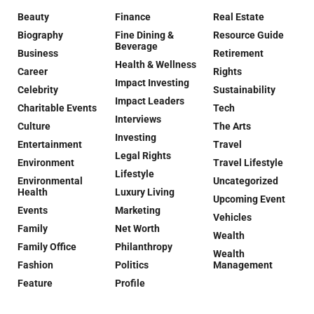
Beauty
Finance
Real Estate
Biography
Fine Dining &
Resource Guide
Beverage
Business
Retirement
Health & Wellness
Career
Rights
Impact Investing
Celebrity
Sustainability
Impact Leaders
Charitable Events
Tech
Interviews
Culture
The Arts
Investing
Entertainment
Travel
Legal Rights
Environment
Travel Lifestyle
Lifestyle
Environmental
Uncategorized
Health
Luxury Living
Upcoming Event
Events
Marketing
Vehicles
Family
Net Worth
Wealth
Family Office
Philanthropy
Wealth
Fashion
Politics
Management
Feature
Profile