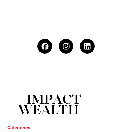
Categories