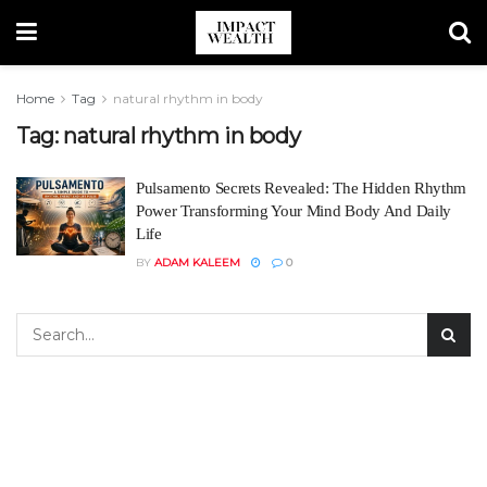
Home
Tag
natural rhythm in body
Tag:
natural rhythm in body
Pulsamento Secrets Revealed: The Hidden Rhythm
Power Transforming Your Mind Body And Daily
Life
BY
ADAM KALEEM
0