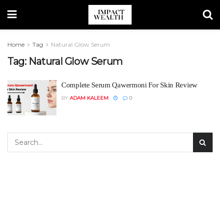
Home
Tag
Natural Glow Serum
Tag:
Natural Glow Serum
Complete Serum Qawermoni For Skin Review
BY
ADAM KALEEM
0