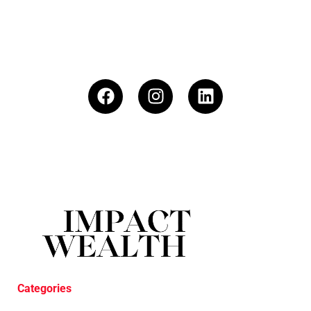
Categories