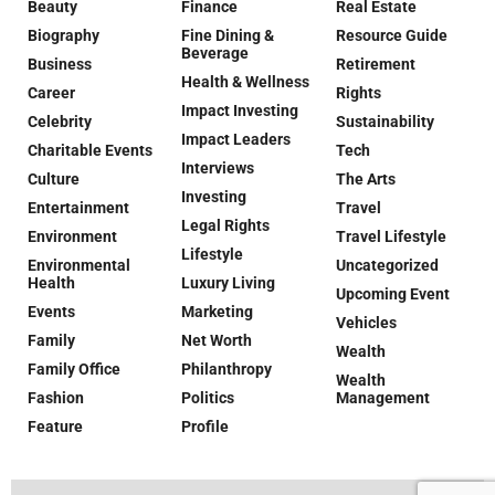
Beauty
Finance
Real Estate
Biography
Fine Dining &
Resource Guide
Beverage
Business
Retirement
Health & Wellness
Career
Rights
Impact Investing
Celebrity
Sustainability
Impact Leaders
Charitable Events
Tech
Interviews
Culture
The Arts
Investing
Entertainment
Travel
Legal Rights
Environment
Travel Lifestyle
Lifestyle
Environmental
Uncategorized
Health
Luxury Living
Upcoming Event
Events
Marketing
Vehicles
Family
Net Worth
Wealth
Family Office
Philanthropy
Wealth
Fashion
Politics
Management
Feature
Profile