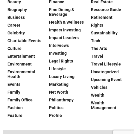
Beauty
Finance
Real Estate
Biography
Fine Dining &
Resource Guide
Beverage
Business
Retirement
Health & Wellness
Career
Rights
Impact Investing
Celebrity
Sustainability
Impact Leaders
Charitable Events
Tech
Interviews
Culture
The Arts
Investing
Entertainment
Travel
Legal Rights
Environment
Travel Lifestyle
Lifestyle
Environmental
Uncategorized
Health
Luxury Living
Upcoming Event
Events
Marketing
Vehicles
Family
Net Worth
Wealth
Family Office
Philanthropy
Wealth
Fashion
Politics
Management
Feature
Profile