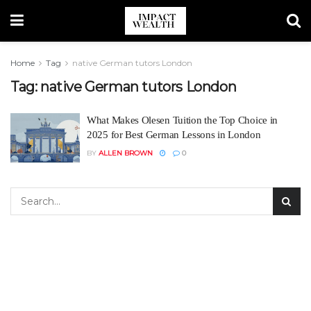
Home
Tag
native German tutors London
Tag:
native German tutors London
What Makes Olesen Tuition the Top Choice in
2025 for Best German Lessons in London
BY
ALLEN BROWN
0