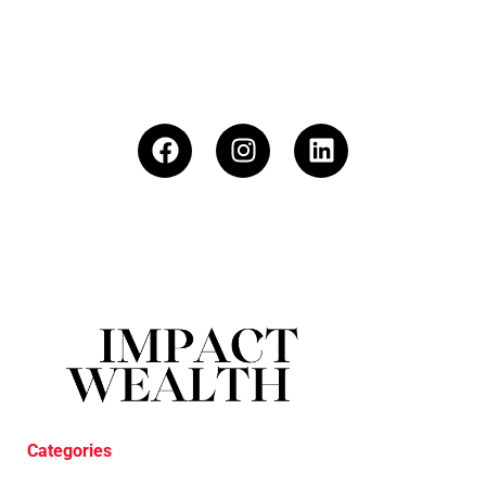
Categories