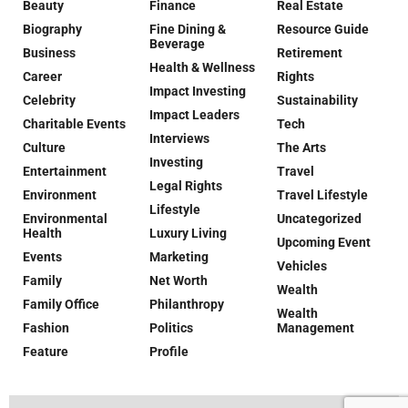
Beauty
Finance
Real Estate
Biography
Fine Dining &
Resource Guide
Beverage
Business
Retirement
Health & Wellness
Career
Rights
Impact Investing
Celebrity
Sustainability
Impact Leaders
Charitable Events
Tech
Interviews
Culture
The Arts
Investing
Entertainment
Travel
Legal Rights
Environment
Travel Lifestyle
Lifestyle
Environmental
Uncategorized
Health
Luxury Living
Upcoming Event
Events
Marketing
Vehicles
Family
Net Worth
Wealth
Family Office
Philanthropy
Wealth
Fashion
Politics
Management
Feature
Profile