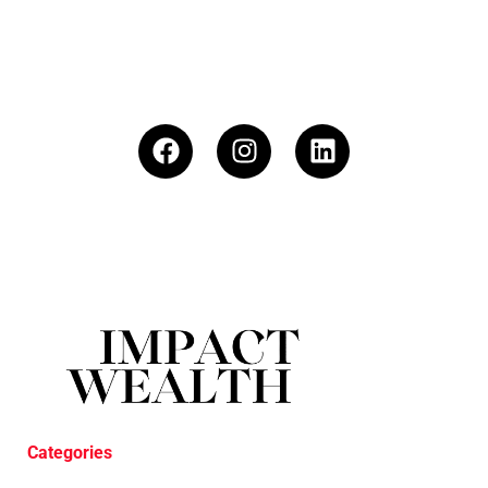
Categories