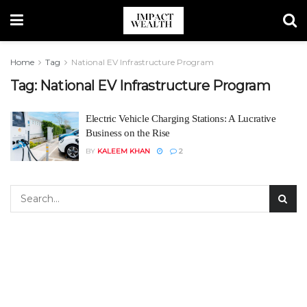
Home
Tag
National EV Infrastructure Program
Tag:
National EV Infrastructure Program
Electric Vehicle Charging Stations: A Lucrative
Business on the Rise
BY
KALEEM KHAN
2