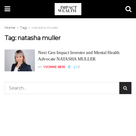
Home
Tag
natasha muller
Tag:
natasha muller
Next Gen Impact Investor and Mental Health
Advocate NATASHA MULLER
BY
YVONNE BERI
0