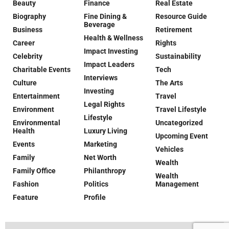
Beauty
Finance
Real Estate
Biography
Fine Dining &
Resource Guide
Beverage
Business
Retirement
Health & Wellness
Career
Rights
Impact Investing
Celebrity
Sustainability
Impact Leaders
Charitable Events
Tech
Interviews
Culture
The Arts
Investing
Entertainment
Travel
Legal Rights
Environment
Travel Lifestyle
Lifestyle
Environmental
Uncategorized
Health
Luxury Living
Upcoming Event
Events
Marketing
Vehicles
Family
Net Worth
Wealth
Family Office
Philanthropy
Wealth
Fashion
Politics
Management
Feature
Profile