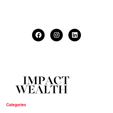
Categories