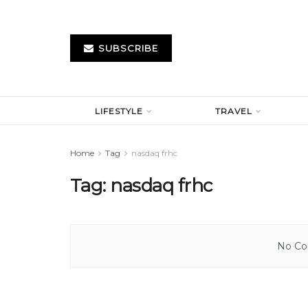
SUBSCRIBE
LIFESTYLE
TRAVEL
Home
Tag
nasdaq frhc
Tag:
nasdaq frhc
No Con