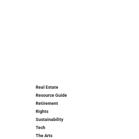
Real Estate
Resource Guide
Retirement
Rights
Sustainability
Tech
The Arts