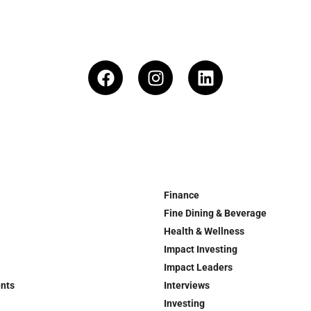
Finance
Fine Dining & Beverage
Health & Wellness
Impact Investing
Impact Leaders
ents
Interviews
Investing