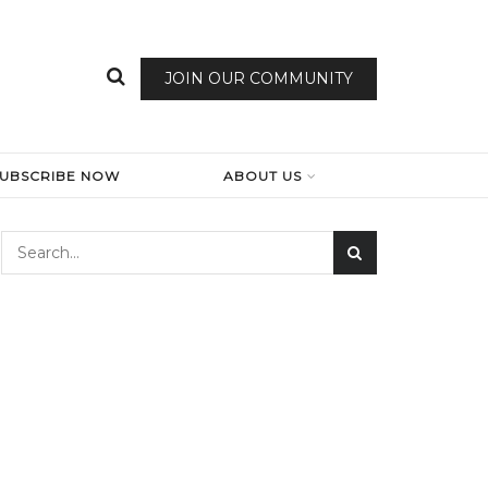
JOIN OUR COMMUNITY
SUBSCRIBE NOW
ABOUT US