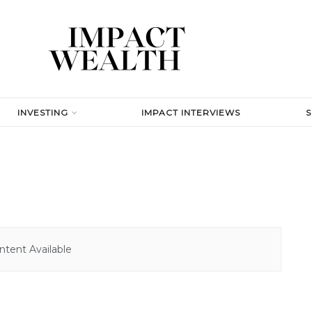
INVESTING
IMPACT INTERVIEWS
tent Available