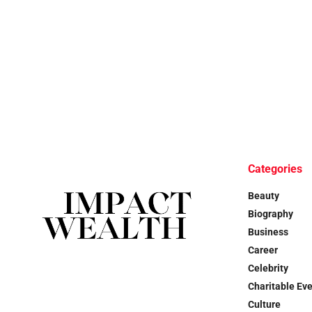
Categories
Beauty
Biography
Business
Career
Celebrity
Charitable Ev
Culture