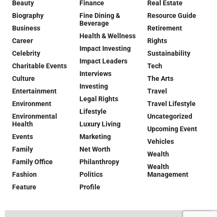
Beauty
Finance
Real Estate
Biography
Fine Dining &
Resource Guide
Beverage
Business
Retirement
Health & Wellness
Career
Rights
Impact Investing
Celebrity
Sustainability
Impact Leaders
Charitable Events
Tech
Interviews
Culture
The Arts
Investing
Entertainment
Travel
Legal Rights
Environment
Travel Lifestyle
Lifestyle
Environmental
Uncategorized
Health
Luxury Living
Upcoming Event
Events
Marketing
Vehicles
Family
Net Worth
Wealth
Family Office
Philanthropy
Wealth
Fashion
Politics
Management
Feature
Profile