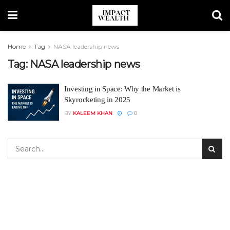
Home
Tag
NASA leadership news
Tag:
NASA leadership news
Investing in Space: Why the Market is
Skyrocketing in 2025
BY
KALEEM KHAN
0