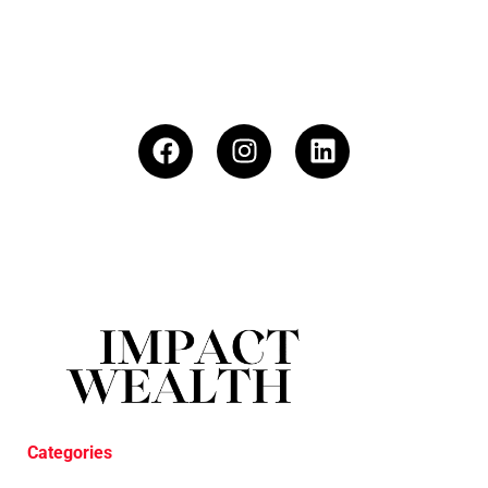
Categories