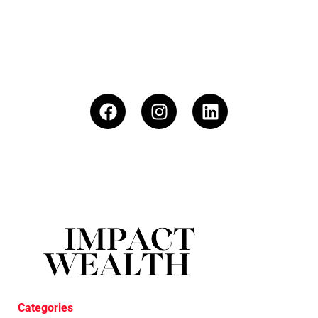
Categories