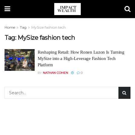
Home
Tag
MySize fashion tech
Tag:
MySize fashion tech
Reshaping Retail: How Ronen Luzon Is Turning
MySize into a High-Leverage Fashion Tech
Platform
BY
NATHAN COHEN
0