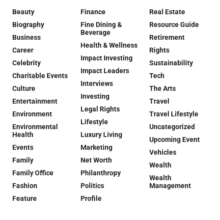
Beauty
Finance
Real Estate
Biography
Fine Dining &
Resource Guide
Beverage
Business
Retirement
Health & Wellness
Career
Rights
Impact Investing
Celebrity
Sustainability
Impact Leaders
Charitable Events
Tech
Interviews
Culture
The Arts
Investing
Entertainment
Travel
Legal Rights
Environment
Travel Lifestyle
Lifestyle
Environmental
Uncategorized
Health
Luxury Living
Upcoming Event
Events
Marketing
Vehicles
Family
Net Worth
Wealth
Family Office
Philanthropy
Wealth
Fashion
Politics
Management
Feature
Profile