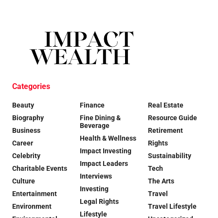
Categories
Beauty
Finance
Real Estate
Biography
Fine Dining &
Resource Guide
Beverage
Business
Retirement
Health & Wellness
Career
Rights
Impact Investing
Celebrity
Sustainability
Impact Leaders
Charitable Events
Tech
Interviews
Culture
The Arts
Investing
Entertainment
Travel
Legal Rights
Environment
Travel Lifestyle
Lifestyle