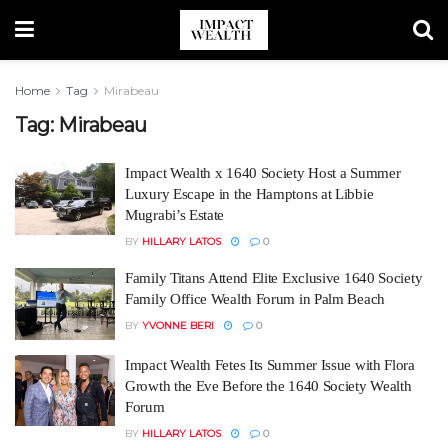
Home
Tag
Mirabeau
Tag:
Mirabeau
Impact Wealth x 1640 Society Host a Summer
Luxury Escape in the Hamptons at Libbie
Mugrabi’s Estate
BY
HILLARY LATOS
0
Family Titans Attend Elite Exclusive 1640 Society
Family Office Wealth Forum in Palm Beach
BY
YVONNE BERI
0
Impact Wealth Fetes Its Summer Issue with Flora
Growth the Eve Before the 1640 Society Wealth
Forum
BY
HILLARY LATOS
0