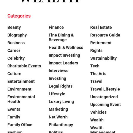
Categories
Beauty
Finance
Real Estate
Biography
Fine Dining &
Resource Guide
Beverage
Business
Retirement
Health & Wellness
Career
Rights
Impact Investing
Celebrity
Sustainability
Impact Leaders
Charitable Events
Tech
Interviews
Culture
The Arts
Investing
Entertainment
Travel
Legal Rights
Environment
Travel Lifestyle
Lifestyle
Environmental
Uncategorized
Health
Luxury Living
Upcoming Event
Events
Marketing
Vehicles
Family
Net Worth
Wealth
Family Office
Philanthropy
Wealth
Fashion
Politics
Management