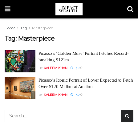
Home
Tag
Masterpiece
Tag:
Masterpiece
Picasso’s ‘Golden Muse’ Portrait Fetches Record-
breaking $121m
BY
KALEEM KHAN
0
Picasso’s Iconic Portrait of Lover Expected to Fetch
Over $120 Million at Auction
BY
KALEEM KHAN
0