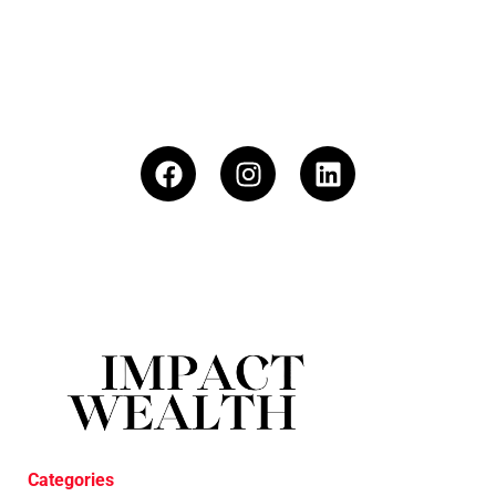
Categories