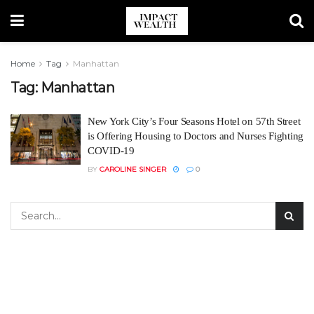
Home
Tag
Manhattan
Tag:
Manhattan
New York City’s Four Seasons Hotel on 57th Street
is Offering Housing to Doctors and Nurses Fighting
COVID-19
BY
CAROLINE SINGER
0