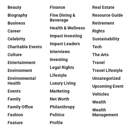
Beauty
Finance
Real Estate
Biography
Fine Dining &
Resource Guide
Beverage
Business
Retirement
Health & Wellness
Career
Rights
Impact Investing
Celebrity
Sustainability
Impact Leaders
Charitable Events
Tech
Interviews
Culture
The Arts
Investing
Entertainment
Travel
Legal Rights
Environment
Travel Lifestyle
Lifestyle
Environmental
Uncategorized
Health
Luxury Living
Upcoming Event
Events
Marketing
Vehicles
Family
Net Worth
Wealth
Family Office
Philanthropy
Wealth
Fashion
Politics
Management
Feature
Profile