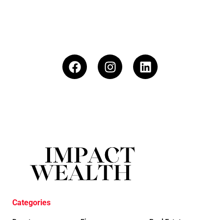
Categories