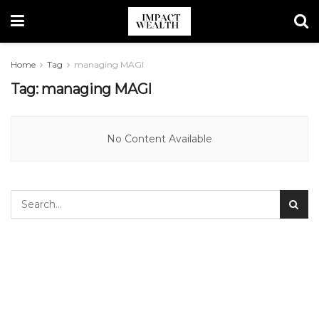
Home
Tag
managing MAGI
Tag:
managing MAGI
No Content Available