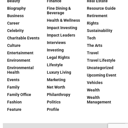
Beauty
Finance
Real Estate
Biography
Fine Dining &
Resource Guide
Beverage
Business
Retirement
Health & Wellness
Career
Rights
Impact Investing
Celebrity
Sustainability
Impact Leaders
Charitable Events
Tech
Interviews
Culture
The Arts
Investing
Entertainment
Travel
Legal Rights
Environment
Travel Lifestyle
Lifestyle
Environmental
Uncategorized
Health
Luxury Living
Upcoming Event
Events
Marketing
Vehicles
Family
Net Worth
Wealth
Family Office
Philanthropy
Wealth
Fashion
Politics
Management
Feature
Profile