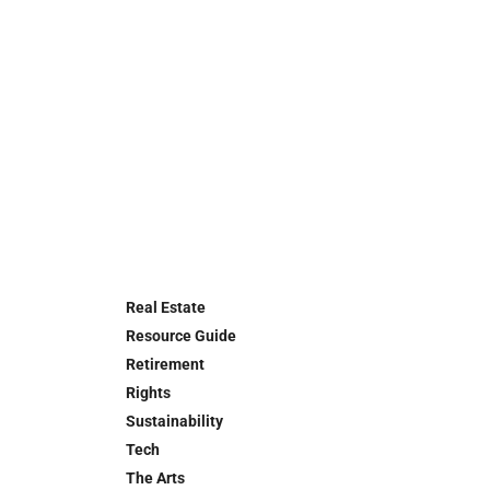
Real Estate
Resource Guide
Retirement
Rights
Sustainability
Tech
The Arts