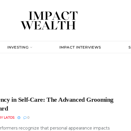
INVESTING
IMPACT INTERVIEWS
iency in Self-Care: The Advanced Grooming
ard
RY LATOS
0
rformers recognize that personal appearance impacts