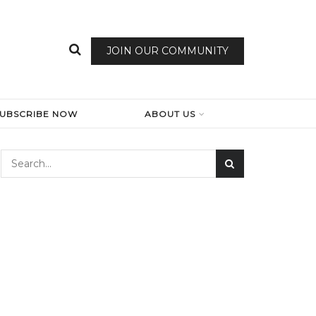
JOIN OUR COMMUNITY
SUBSCRIBE NOW
ABOUT US