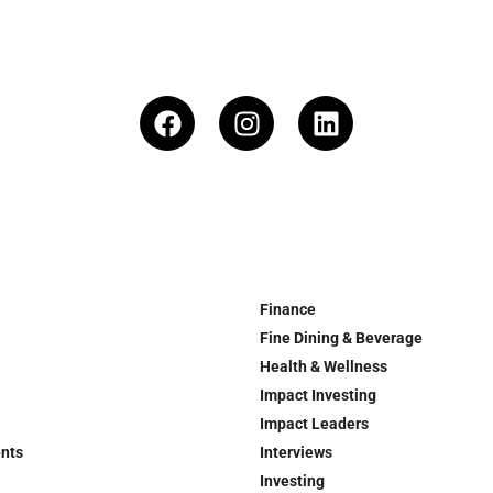
Finance
Fine Dining & Beverage
Health & Wellness
Impact Investing
Impact Leaders
ents
Interviews
Investing