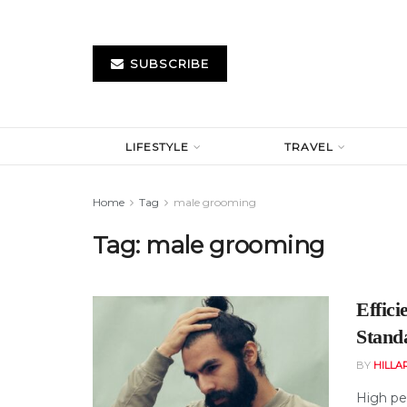
SUBSCRIBE
LIFESTYLE
TRAVEL
Home
Tag
male grooming
Tag:
male grooming
Effic
Stand
BY
HILLA
High pe