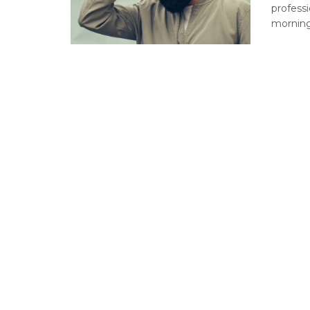
professi
morning