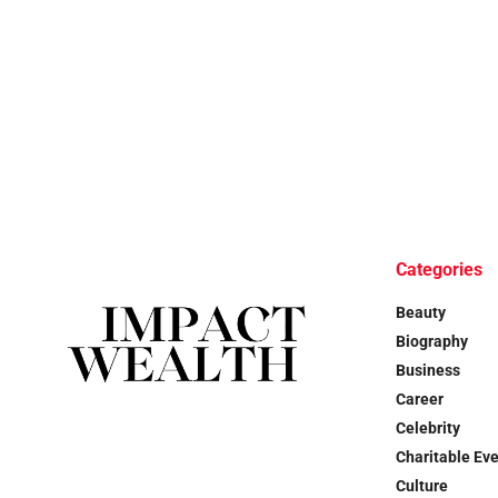
Categories
Beauty
Biography
Business
Career
Celebrity
Charitable Ev
Culture