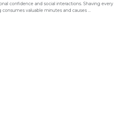
onal confidence and social interactions. Shaving every
 consumes valuable minutes and causes ...