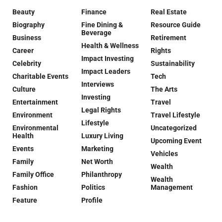
Beauty
Finance
Real Estate
Biography
Fine Dining &
Resource Guide
Beverage
Business
Retirement
Health & Wellness
Career
Rights
Impact Investing
Celebrity
Sustainability
Impact Leaders
Charitable Events
Tech
Interviews
Culture
The Arts
Investing
Entertainment
Travel
Legal Rights
Environment
Travel Lifestyle
Lifestyle
Environmental
Uncategorized
Health
Luxury Living
Upcoming Event
Events
Marketing
Vehicles
Family
Net Worth
Wealth
Family Office
Philanthropy
Wealth
Fashion
Politics
Management
Feature
Profile