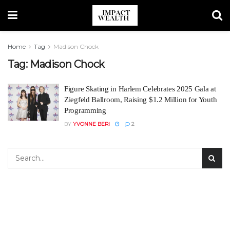
Home
Tag
Madison Chock
Tag:
Madison Chock
Figure Skating in Harlem Celebrates 2025 Gala at
Ziegfeld Ballroom, Raising $1.2 Million for Youth
Programming
BY
YVONNE BERI
2