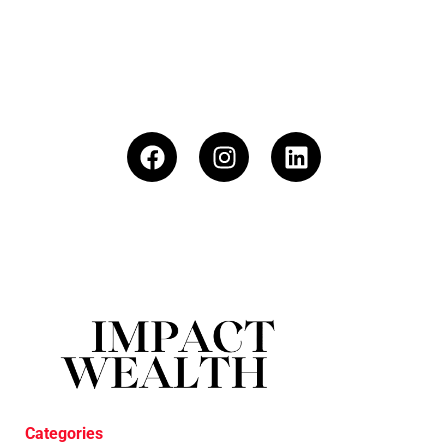
Categories