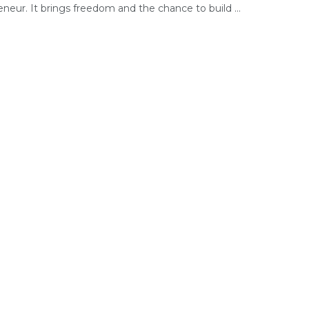
neur. It brings freedom and the chance to build ...