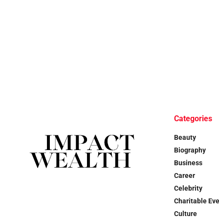
Categories
Beauty
Biography
Business
Career
Celebrity
Charitable Ev
Culture