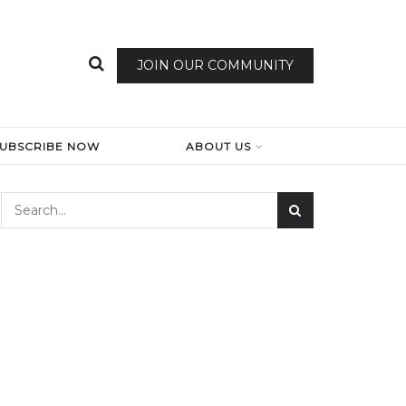
JOIN OUR COMMUNITY
SUBSCRIBE NOW
ABOUT US