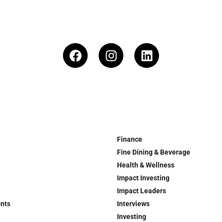
Finance
Fine Dining & Beverage
Health & Wellness
Impact Investing
Impact Leaders
ents
Interviews
Investing