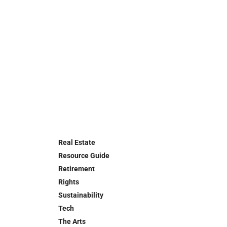
Real Estate
Resource Guide
Retirement
Rights
Sustainability
Tech
The Arts