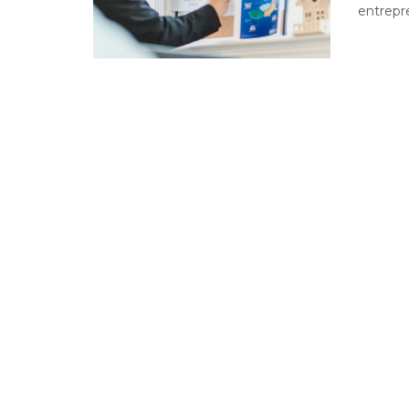
entrepre