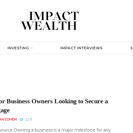
INVESTING
IMPACT INTERVIEWS
for Business Owners Looking to Secure a
age
AN COHEN
0
ource Owning a business is a major milestone for any