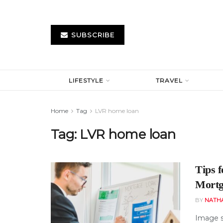
SUBSCRIBE
LIFESTYLE
TRAVEL
Home
Tag
LVR home loan
Tag:
LVR home loan
Tips 
Mortg
BY
NATH
Image s