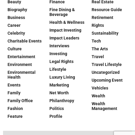
Beauty
Finance
Real Estate
Biography
Fine Dining &
Resource Guide
Beverage
Business
Retirement
Health & Wellness
Career
Rights
Impact Investing
Celebrity
Sustainability
Impact Leaders
Charitable Events
Tech
Interviews
Culture
The Arts
Investing
Entertainment
Travel
Legal Rights
Environment
Travel Lifestyle
Lifestyle
Environmental
Uncategorized
Health
Luxury Living
Upcoming Event
Events
Marketing
Vehicles
Family
Net Worth
Wealth
Family Office
Philanthropy
Wealth
Fashion
Politics
Management
Feature
Profile