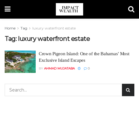
Home
Tag
luxury waterfront estate
Tag:
luxury waterfront estate
Crown Pigeon Island: One of the Bahamas’ Most
Exclusive Island Escapes
BY
AHMAD MUJATABA
0