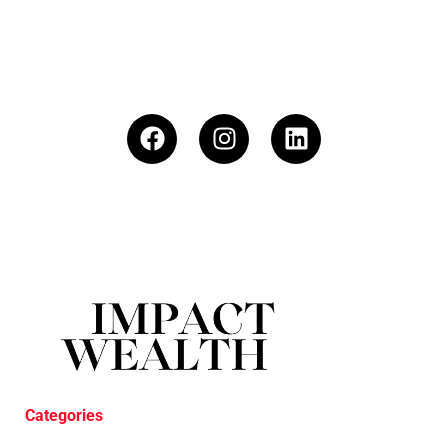
Categories