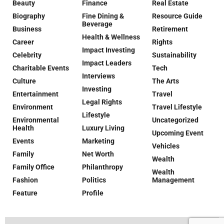
Beauty
Finance
Real Estate
Biography
Fine Dining &
Resource Guide
Beverage
Business
Retirement
Health & Wellness
Career
Rights
Impact Investing
Celebrity
Sustainability
Impact Leaders
Charitable Events
Tech
Interviews
Culture
The Arts
Investing
Entertainment
Travel
Legal Rights
Environment
Travel Lifestyle
Lifestyle
Environmental
Uncategorized
Health
Luxury Living
Upcoming Event
Events
Marketing
Vehicles
Family
Net Worth
Wealth
Family Office
Philanthropy
Wealth
Fashion
Politics
Management
Feature
Profile