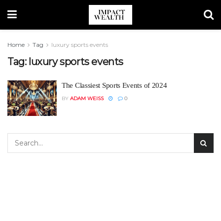
Home
Tag
luxury sports events
Tag:
luxury sports events
The Classiest Sports Events of 2024
BY
ADAM WEISS
0