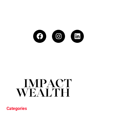
Categories