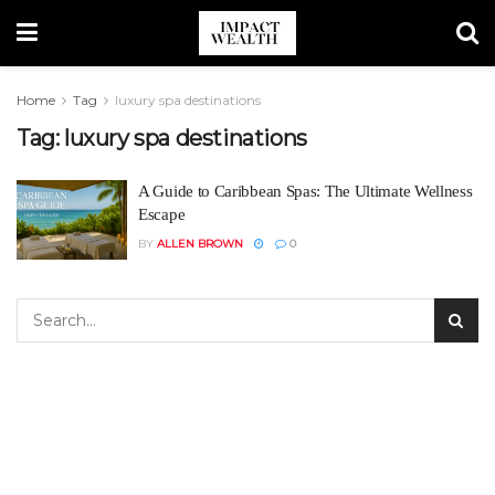
Home
Tag
luxury spa destinations
Tag:
luxury spa destinations
A Guide to Caribbean Spas: The Ultimate Wellness
Escape
BY
ALLEN BROWN
0