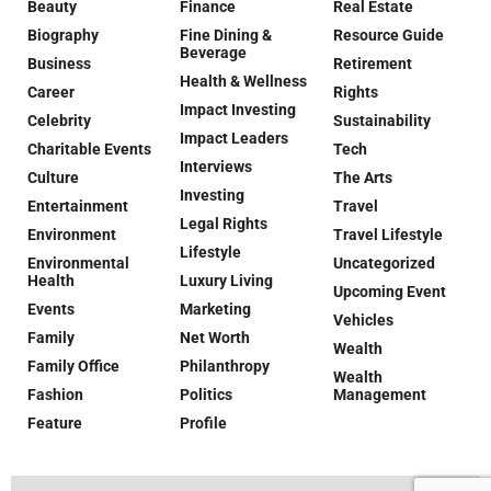
Beauty
Finance
Real Estate
Biography
Fine Dining &
Resource Guide
Beverage
Business
Retirement
Health & Wellness
Career
Rights
Impact Investing
Celebrity
Sustainability
Impact Leaders
Charitable Events
Tech
Interviews
Culture
The Arts
Investing
Entertainment
Travel
Legal Rights
Environment
Travel Lifestyle
Lifestyle
Environmental
Uncategorized
Health
Luxury Living
Upcoming Event
Events
Marketing
Vehicles
Family
Net Worth
Wealth
Family Office
Philanthropy
Wealth
Fashion
Politics
Management
Feature
Profile