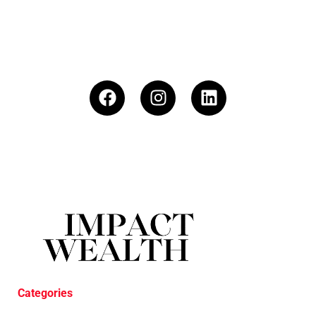
Categories