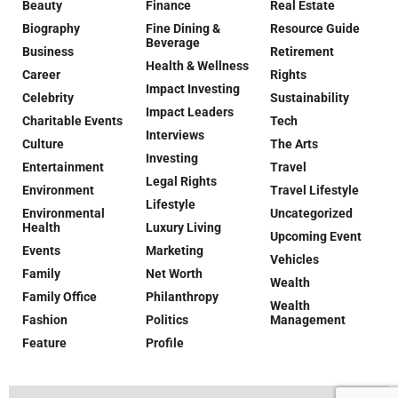
Beauty
Finance
Real Estate
Biography
Fine Dining &
Resource Guide
Beverage
Business
Retirement
Health & Wellness
Career
Rights
Impact Investing
Celebrity
Sustainability
Impact Leaders
Charitable Events
Tech
Interviews
Culture
The Arts
Investing
Entertainment
Travel
Legal Rights
Environment
Travel Lifestyle
Lifestyle
Environmental
Uncategorized
Health
Luxury Living
Upcoming Event
Events
Marketing
Vehicles
Family
Net Worth
Wealth
Family Office
Philanthropy
Wealth
Fashion
Politics
Management
Feature
Profile