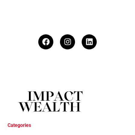
Categories