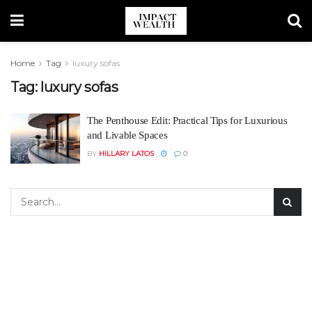
Home
Tag
luxury sofas
Tag:
luxury sofas
The Penthouse Edit: Practical Tips for Luxurious
and Livable Spaces
BY
HILLARY LATOS
0