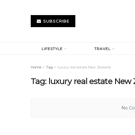
SUBSCRIBE
LIFESTYLE
TRAVEL
Home
Tag
luxury real estate New Zealand
Tag:
luxury real estate New
No Con