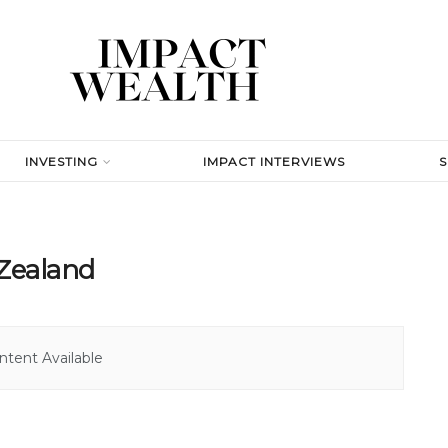
INVESTING
IMPACT INTERVIEWS
 Zealand
tent Available