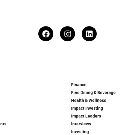
Finance
Fine Dining & Beverage
Health & Wellness
Impact Investing
Impact Leaders
ents
Interviews
Investing