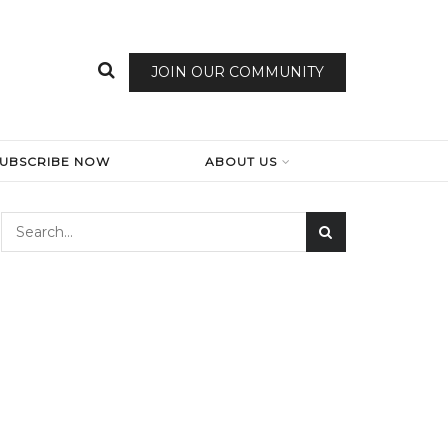
JOIN OUR COMMUNITY
SUBSCRIBE NOW
ABOUT US