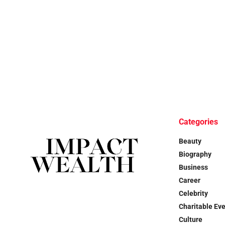
Categories
Beauty
Biography
Business
Career
Celebrity
Charitable Ev
Culture