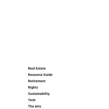
Real Estate
Resource Guide
Retirement
Rights
Sustainability
Tech
The Arts